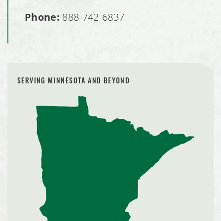
Phone:
888-742-6837
SERVING MINNESOTA AND BEYOND