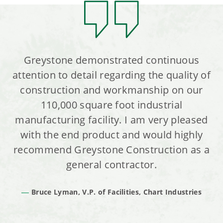
Greystone demonstrated continuous
attention to detail regarding the quality of
construction and workmanship on our
110,000 square foot industrial
manufacturing facility. I am very pleased
with the end product and would highly
recommend Greystone Construction as a
general contractor.
Bruce Lyman, V.P. of Facilities, Chart Industries