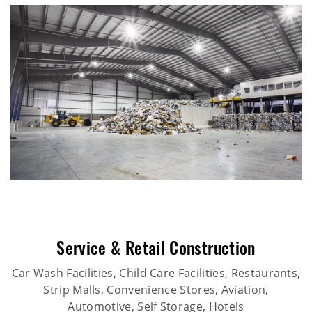
Service & Retail Construction
Car Wash Facilities, Child Care Facilities, Restaurants,
Strip Malls, Convenience Stores, Aviation,
Automotive, Self Storage, Hotels