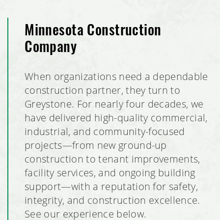
Minnesota Construction
Company
When organizations need a dependable
construction partner, they turn to
Greystone. For nearly four decades, we
have delivered high-quality commercial,
industrial, and community-focused
projects—from new ground-up
construction to tenant improvements,
facility services, and ongoing building
support—with a reputation for safety,
integrity, and construction excellence.
See our experience below.