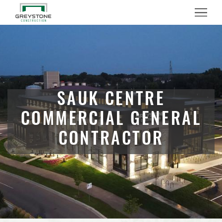
Menu
SAUK CENTRE
COMMERCIAL GENERAL
CONTRACTOR