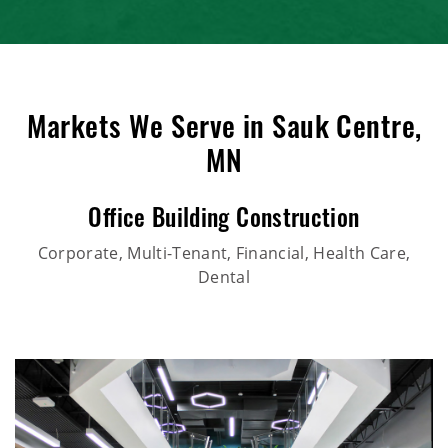
Markets We Serve in Sauk Centre,
MN
Office Building Construction
Corporate, Multi-Tenant, Financial, Health Care,
Dental