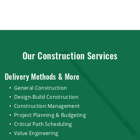
Our Construction Services
Delivery Methods & More
General Construction
Design-Build Construction
Construction Management
Project Planning & Budgeting
Critical Path Scheduling
Value Engineering