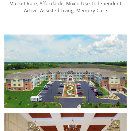
Market Rate, Affordable, Mixed Use, Independent
Active, Assisted Living, Memory Care