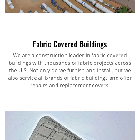
Fabric Covered Buildings
We are a construction leader in fabric covered
buildings with thousands of fabric projects across
the U.S. Not only do we furnish and install, but we
also service all brands of fabric buildings and offer
repairs and replacement covers.