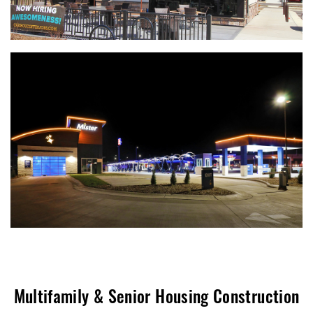
Multifamily & Senior Housing Construction