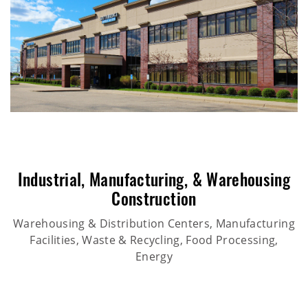
Industrial
,
Manufacturing
, &
Warehousing
Construction
Warehousing & Distribution Centers, Manufacturing
Facilities, Waste & Recycling, Food Processing,
Energy