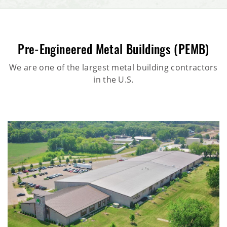
Pre-Engineered Metal Buildings (PEMB)
We are one of the largest metal building contractors
in the U.S.