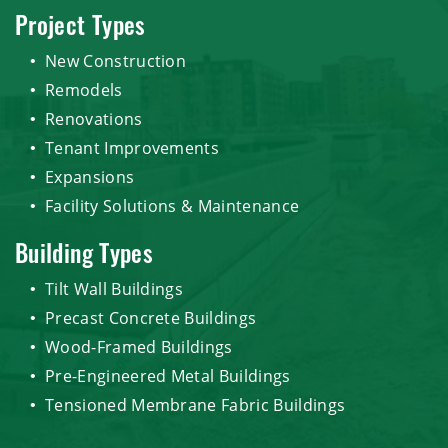
Project Types
New Construction
Remodels
Renovations
Tenant Improvements
Expansions
Facility Solutions & Maintenance
Building Types
Tilt Wall Buildings
Precast Concrete Buildings
Wood-Framed Buildings
Pre-Engineered Metal Buildings
Tensioned Membrane Fabric Buildings