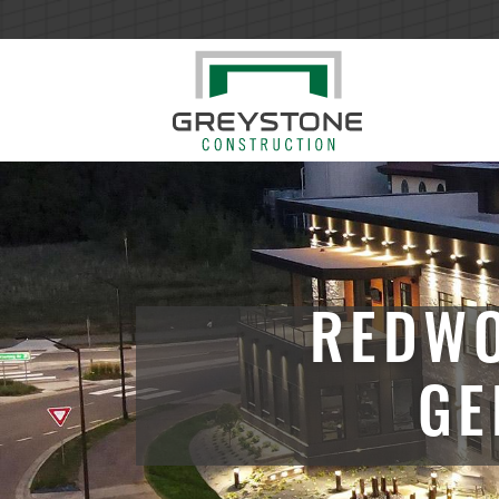
REDWO
GE