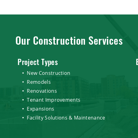
Our Construction Services
Project Types
New Construction
Remodels
Renovations
Tenant Improvements
Expansions
Facility Solutions & Maintenance