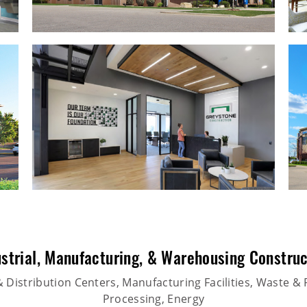
strial
,
Manufacturing
, &
Warehousing Construc
Distribution Centers, Manufacturing Facilities, Waste & 
Processing, Energy