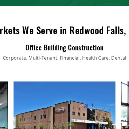
rkets We Serve in Redwood Falls,
Office Building Construction
Corporate, Multi-Tenant, Financial, Health Care, Dental