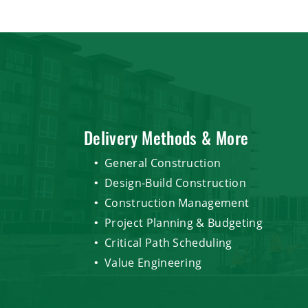
Delivery Methods & More
General Construction
Design-Build Construction
Construction Management
Project Planning & Budgeting
Critical Path Scheduling
Value Engineering