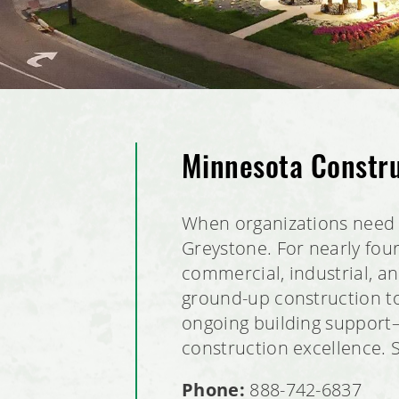
Minnesota Constr
When organizations need 
Greystone. For nearly fou
commercial, industrial, 
ground-up construction to
ongoing building support—w
construction excellence. 
Phone:
888-742-6837