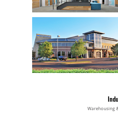
Indu
Warehousing & 