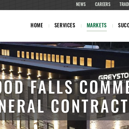
NEWS
CAREERS
TRAD
HOME
SERVICES
MARKETS
SUCC
OD FALLS COMM
NERAL CONTRAC