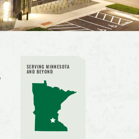
SERVING MINNESOTA
AND BEYOND
o