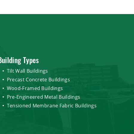
Building Types
Tilt Wall Buildings
Precast Concrete Buildings
Wood-Framed Buildings
Pre-Engineered Metal Buildings
Tensioned Membrane Fabric Buildings