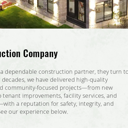
uction Company
a dependable construction partner, they turn t
r decades, we have delivered high-quality
and community-focused projects—from new
 tenant improvements, facility services, and
ith a reputation for safety, integrity, and
See our experience below.