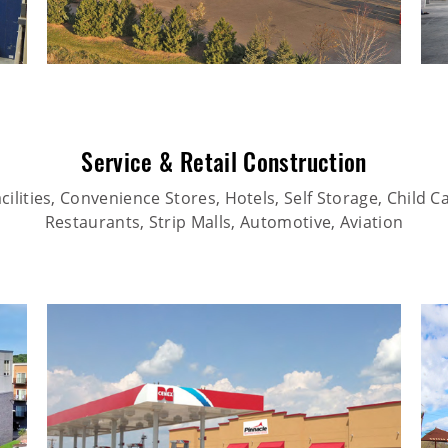
Service & Retail Construction
ilities, Convenience Stores, Hotels, Self Storage, Child Car
Restaurants, Strip Malls, Automotive, Aviation