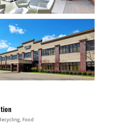
tion
Recycling, Food