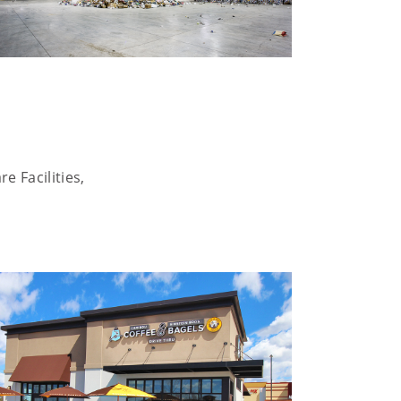
e Facilities,