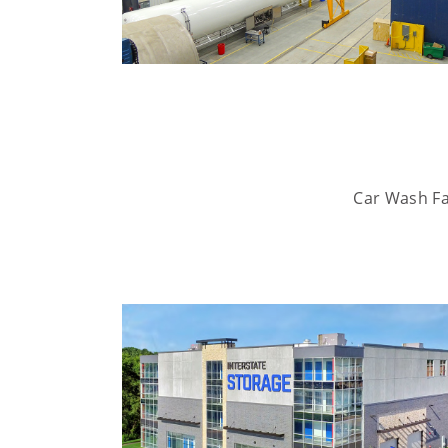
Car Wash Fac