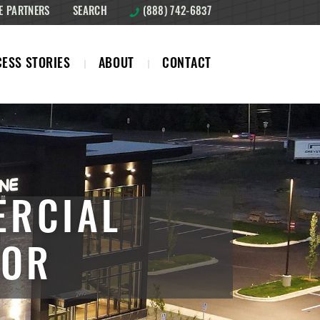
E PARTNERS
SEARCH
(888) 742-6837
ESS STORIES
ABOUT
CONTACT
ERCIAL
TOR