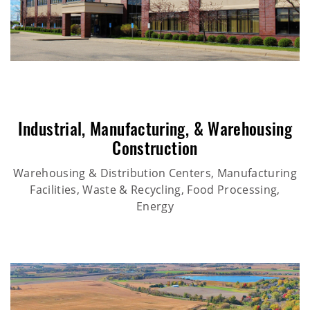
Industrial
,
Manufacturing
, &
Warehousing
Construction
Warehousing & Distribution Centers, Manufacturing
Facilities, Waste & Recycling, Food Processing,
Energy