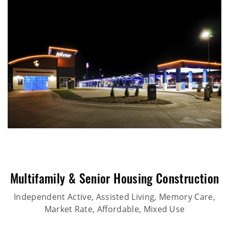
Multifamily & Senior Housing Construction
Independent Active, Assisted Living, Memory Care,
Market Rate, Affordable, Mixed Use