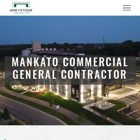
Menu
MANKATO COMMERCIAL
GENERAL CONTRACTOR