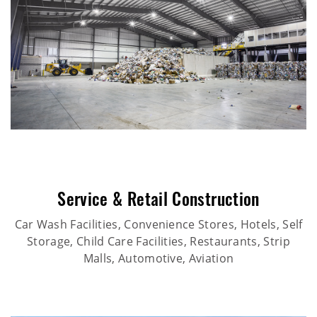
Service & Retail Construction
Car Wash Facilities, Convenience Stores, Hotels, Self
Storage, Child Care Facilities, Restaurants, Strip
Malls, Automotive, Aviation