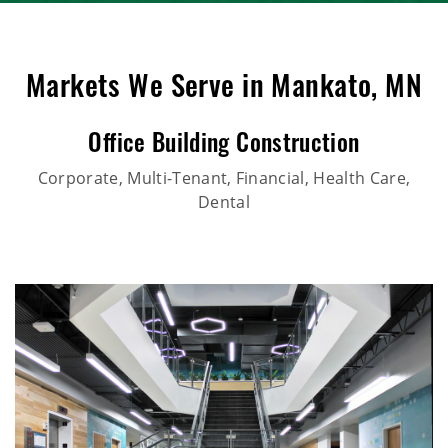
Markets We Serve in Mankato, MN
Office Building Construction
Corporate, Multi-Tenant, Financial, Health Care,
Dental