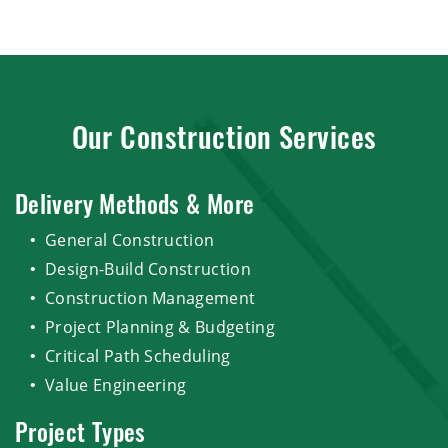
Our Construction Services
Delivery Methods & More
General Construction
Design-Build Construction
Construction Management
Project Planning & Budgeting
Critical Path Scheduling
Value Engineering
Project Types