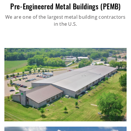
Pre-Engineered Metal Buildings (PEMB)
We are one of the largest metal building contractors
in the U.S.