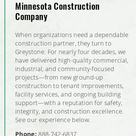
Minnesota Construction
Company
When organizations need a dependable
construction partner, they turn to
Greystone. For nearly four decades, we
have delivered high-quality commercial,
industrial, and community-focused
projects—from new ground-up
construction to tenant improvements,
facility services, and ongoing building
support—with a reputation for safety,
integrity, and construction excellence.
See our experience below.
Phone:
888-742-6837