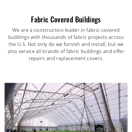
Fabric Covered Buildings
We are a construction leader in fabric covered
buildings with thousands of fabric projects across
the U.S. Not only do we furnish and install, but we
also service all brands of fabric buildings and offer
repairs and replacement covers.