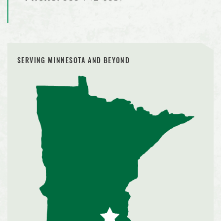
SERVING MINNESOTA AND BEYOND