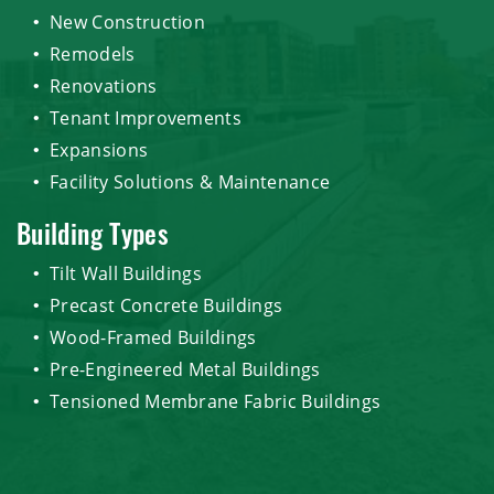
New Construction
Remodels
Renovations
Tenant Improvements
Expansions
Facility Solutions & Maintenance
Building Types
Tilt Wall Buildings
Precast Concrete Buildings
Wood-Framed Buildings
Pre-Engineered Metal Buildings
Tensioned Membrane Fabric Buildings