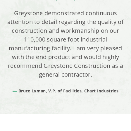
Greystone demonstrated continuous
attention to detail regarding the quality of
construction and workmanship on our
110,000 square foot industrial
manufacturing facility. I am very pleased
with the end product and would highly
recommend Greystone Construction as a
general contractor.
Bruce Lyman, V.P. of Facilities, Chart Industries