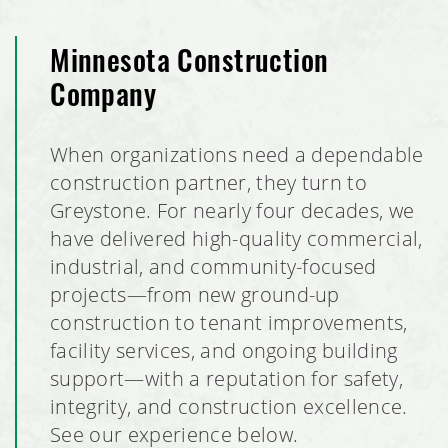
Minnesota Construction
Company
When organizations need a dependable
construction partner, they turn to
Greystone. For nearly four decades, we
have delivered high-quality commercial,
industrial, and community-focused
projects—from new ground-up
construction to tenant improvements,
facility services, and ongoing building
support—with a reputation for safety,
integrity, and construction excellence.
See our experience below.