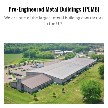
Pre-Engineered Metal Buildings (PEMB)
We are one of the largest metal building contractors
in the U.S.