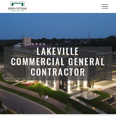
Menu
LAKEVILLE
COMMERCIAL GENERAL
CONTRACTOR