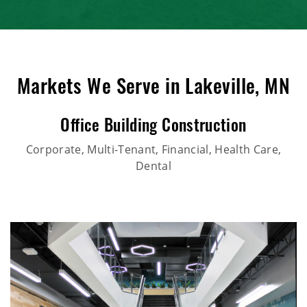
Markets We Serve in Lakeville, MN
Office Building Construction
Corporate, Multi-Tenant, Financial, Health Care,
Dental