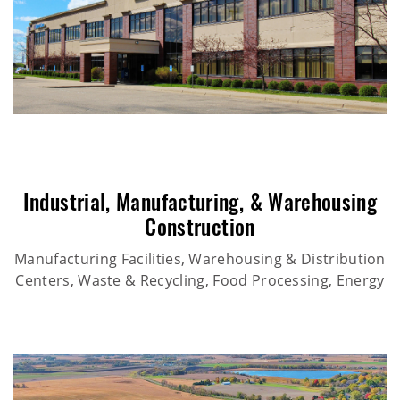
Industrial
,
Manufacturing
, &
Warehousing
Construction
Manufacturing Facilities, Warehousing & Distribution
Centers, Waste & Recycling, Food Processing, Energy