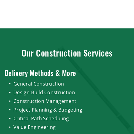
Our Construction Services
Delivery Methods & More
General Construction
Design-Build Construction
Construction Management
Project Planning & Budgeting
Critical Path Scheduling
Value Engineering