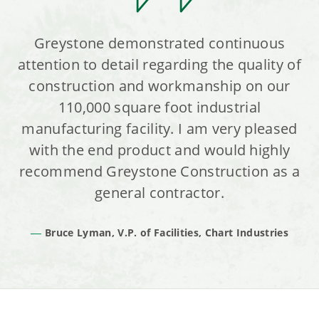
Greystone demonstrated continuous
attention to detail regarding the quality of
construction and workmanship on our
110,000 square foot industrial
manufacturing facility. I am very pleased
with the end product and would highly
recommend Greystone Construction as a
general contractor.
Bruce Lyman, V.P. of Facilities, Chart Industries