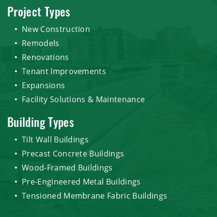
Project Types
New Construction
Remodels
Renovations
Tenant Improvements
Expansions
Facility Solutions & Maintenance
Building Types
Tilt Wall Buildings
Precast Concrete Buildings
Wood-Framed Buildings
Pre-Engineered Metal Buildings
Tensioned Membrane Fabric Buildings