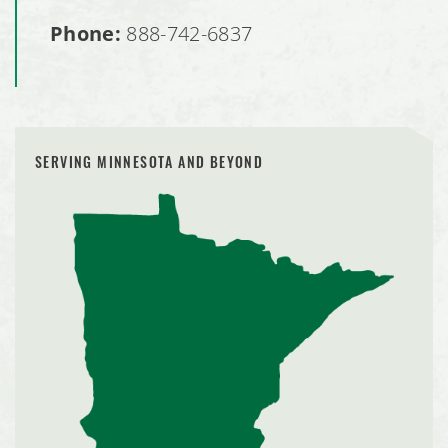
Phone:
888-742-6837
SERVING MINNESOTA AND BEYOND