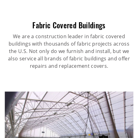
Fabric Covered Buildings
We are a construction leader in fabric covered
buildings with thousands of fabric projects across
the U.S. Not only do we furnish and install, but we
also service all brands of fabric buildings and offer
repairs and replacement covers.