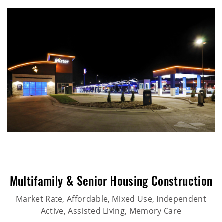
Multifamily & Senior Housing Construction
Market Rate, Affordable, Mixed Use, Independent
Active, Assisted Living, Memory Care