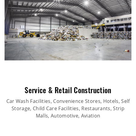
Service & Retail Construction
Car Wash Facilities, Convenience Stores, Hotels, Self
Storage, Child Care Facilities, Restaurants, Strip
Malls, Automotive, Aviation