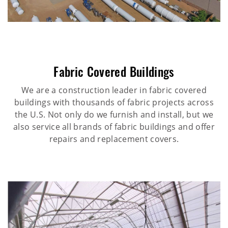
Fabric Covered Buildings
We are a construction leader in fabric covered
buildings with thousands of fabric projects across
the U.S. Not only do we furnish and install, but we
also service all brands of fabric buildings and offer
repairs and replacement covers.