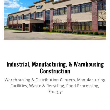
Industrial
,
Manufacturing
, &
Warehousing
Construction
Warehousing & Distribution Centers, Manufacturing
Facilities, Waste & Recycling, Food Processing,
Energy