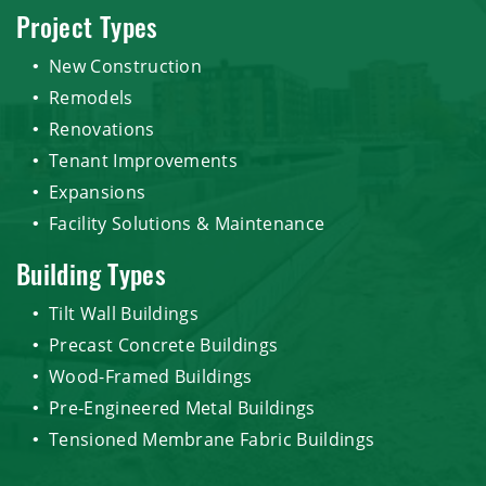
Project Types
New Construction
Remodels
Renovations
Tenant Improvements
Expansions
Facility Solutions & Maintenance
Building Types
Tilt Wall Buildings
Precast Concrete Buildings
Wood-Framed Buildings
Pre-Engineered Metal Buildings
Tensioned Membrane Fabric Buildings