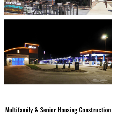
Multifamily & Senior Housing Construction