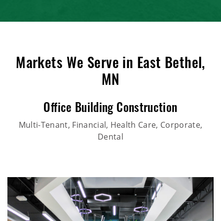
Markets We Serve in East Bethel,
MN
Office Building Construction
Multi-Tenant, Financial, Health Care, Corporate,
Dental