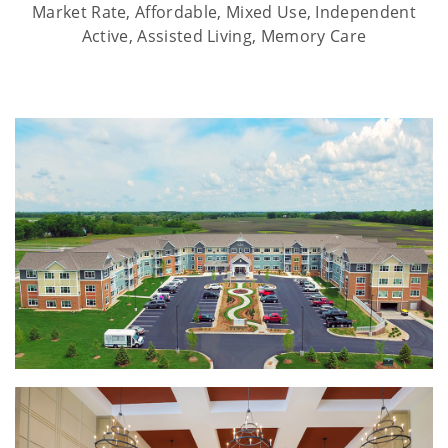
Market Rate, Affordable, Mixed Use, Independent
Active, Assisted Living, Memory Care