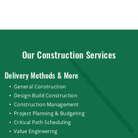
Our Construction Services
Delivery Methods & More
General Construction
Design-Build Construction
Construction Management
Project Planning & Budgeting
Critical Path Scheduling
Value Engineering