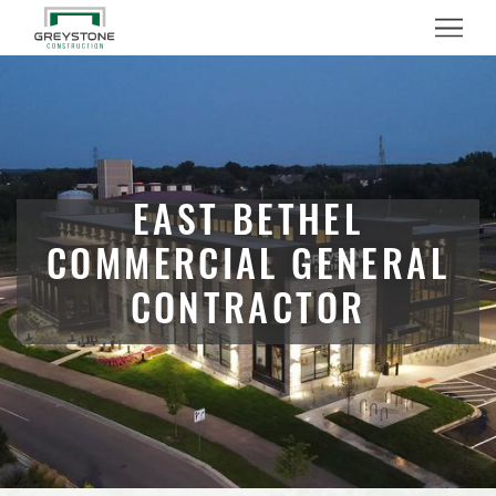
Menu
EAST BETHEL
COMMERCIAL GENERAL
CONTRACTOR