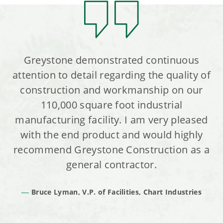
Greystone demonstrated continuous
attention to detail regarding the quality of
construction and workmanship on our
110,000 square foot industrial
manufacturing facility. I am very pleased
with the end product and would highly
recommend Greystone Construction as a
general contractor.
Bruce Lyman, V.P. of Facilities, Chart Industries