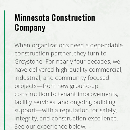
Minnesota Construction
Company
When organizations need a dependable
construction partner, they turn to
Greystone. For nearly four decades, we
have delivered high-quality commercial,
industrial, and community-focused
projects—from new ground-up
construction to tenant improvements,
facility services, and ongoing building
support—with a reputation for safety,
integrity, and construction excellence.
See our experience below.