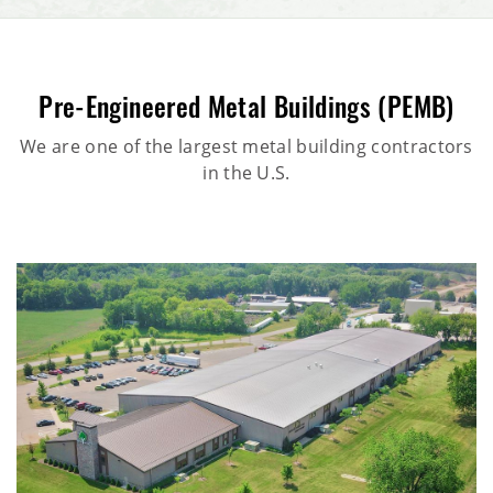
Pre-Engineered Metal Buildings (PEMB)
We are one of the largest metal building contractors
in the U.S.