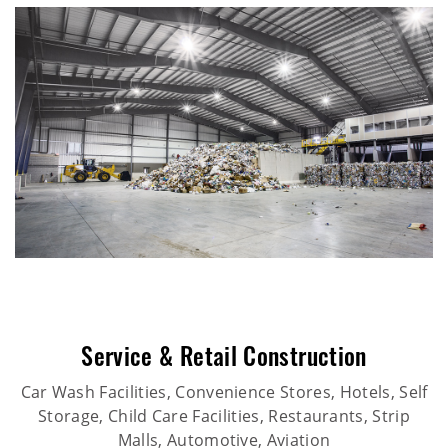
Service & Retail Construction
Car Wash Facilities, Convenience Stores, Hotels, Self
Storage, Child Care Facilities, Restaurants, Strip
Malls, Automotive, Aviation