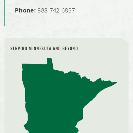
Phone:
888-742-6837
SERVING MINNESOTA AND BEYOND