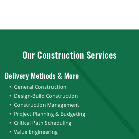
Our Construction Services
Delivery Methods & More
General Construction
Design-Build Construction
Construction Management
Project Planning & Budgeting
Critical Path Scheduling
Value Engineering