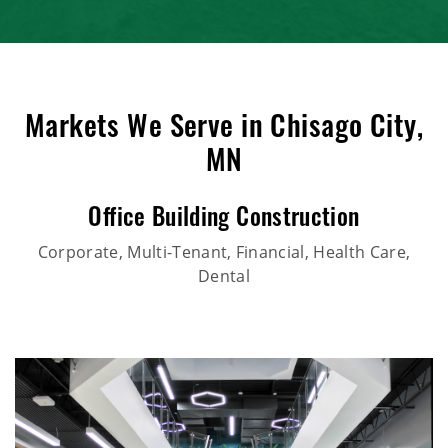
Markets We Serve in Chisago City,
MN
Office Building Construction
Corporate, Multi-Tenant, Financial, Health Care,
Dental