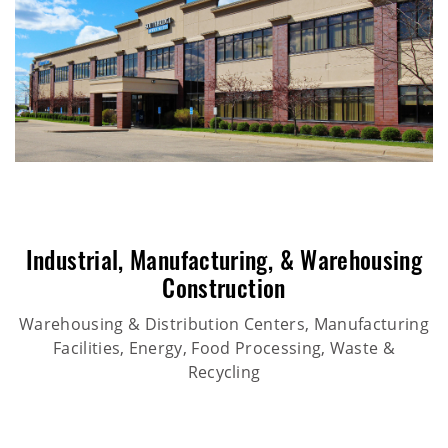
Industrial
,
Manufacturing
, &
Warehousing
Construction
Warehousing & Distribution Centers, Manufacturing
Facilities, Energy, Food Processing, Waste &
Recycling