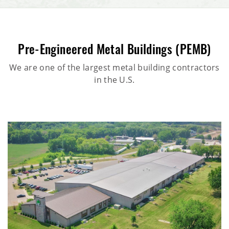
Pre-Engineered Metal Buildings (PEMB)
We are one of the largest metal building contractors
in the U.S.