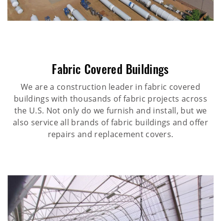
Fabric Covered Buildings
We are a construction leader in fabric covered
buildings with thousands of fabric projects across
the U.S. Not only do we furnish and install, but we
also service all brands of fabric buildings and offer
repairs and replacement covers.