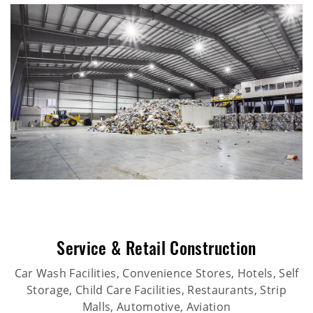
Service & Retail Construction
Car Wash Facilities, Convenience Stores, Hotels, Self
Storage, Child Care Facilities, Restaurants, Strip
Malls, Automotive, Aviation