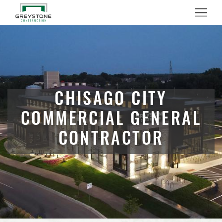
Menu
CHISAGO CITY
COMMERCIAL GENERAL
CONTRACTOR