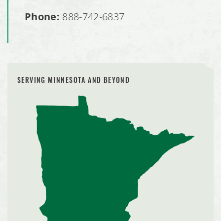
Phone:
888-742-6837
SERVING MINNESOTA AND BEYOND