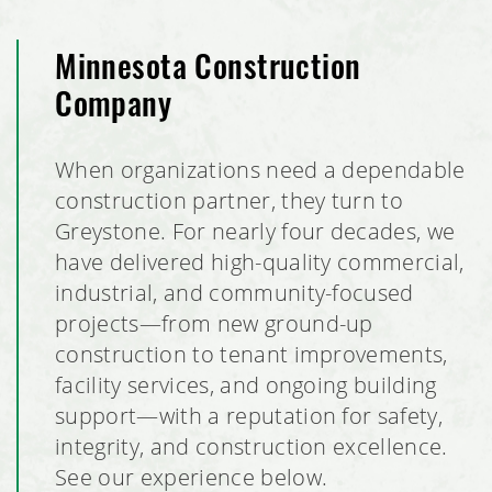
Minnesota Construction
Company
When organizations need a dependable
construction partner, they turn to
Greystone. For nearly four decades, we
have delivered high-quality commercial,
industrial, and community-focused
projects—from new ground-up
construction to tenant improvements,
facility services, and ongoing building
support—with a reputation for safety,
integrity, and construction excellence.
See our experience below.