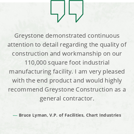
Greystone demonstrated continuous
attention to detail regarding the quality of
construction and workmanship on our
110,000 square foot industrial
manufacturing facility. I am very pleased
with the end product and would highly
recommend Greystone Construction as a
general contractor.
Bruce Lyman, V.P. of Facilities, Chart Industries