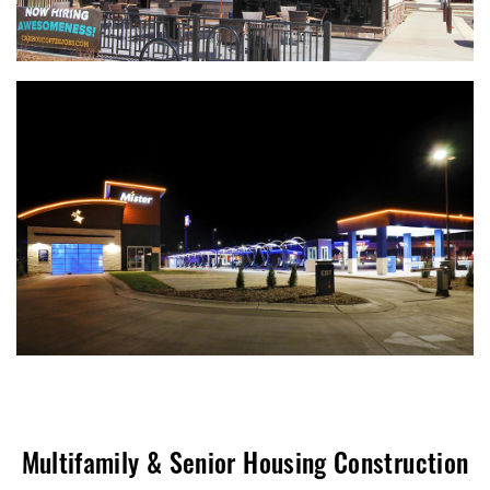
Multifamily & Senior Housing Construction