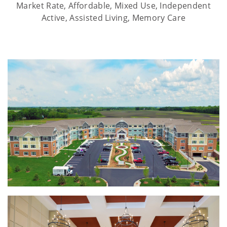
Market Rate, Affordable, Mixed Use, Independent
Active, Assisted Living, Memory Care