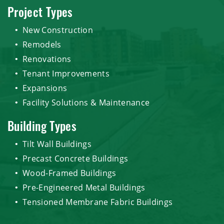
Project Types
New Construction
Remodels
Renovations
Tenant Improvements
Expansions
Facility Solutions & Maintenance
Building Types
Tilt Wall Buildings
Precast Concrete Buildings
Wood-Framed Buildings
Pre-Engineered Metal Buildings
Tensioned Membrane Fabric Buildings