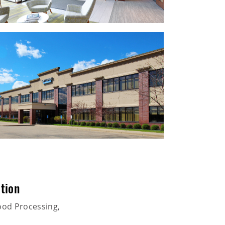
tion
ood Processing,