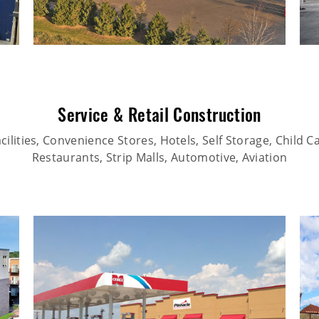
Service & Retail Construction
ilities, Convenience Stores, Hotels, Self Storage, Child Car
Restaurants, Strip Malls, Automotive, Aviation