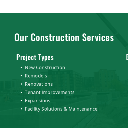
Our Construction Services
Project Types
New Construction
Remodels
Renovations
Tenant Improvements
Expansions
Facility Solutions & Maintenance