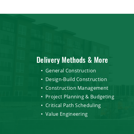
Delivery Methods & More
General Construction
Design-Build Construction
Construction Management
Project Planning & Budgeting
Critical Path Scheduling
Value Engineering