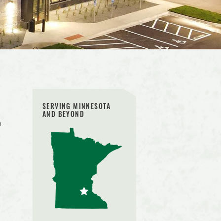
SERVING MINNESOTA
AND BEYOND
o