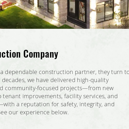
uction Company
a dependable construction partner, they turn t
r decades, we have delivered high-quality
and community-focused projects—from new
 tenant improvements, facility services, and
ith a reputation for safety, integrity, and
See our experience below.