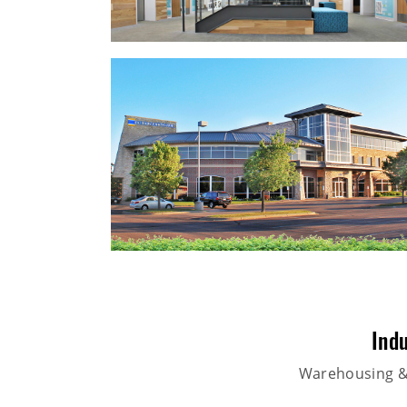
Indu
Warehousing & 