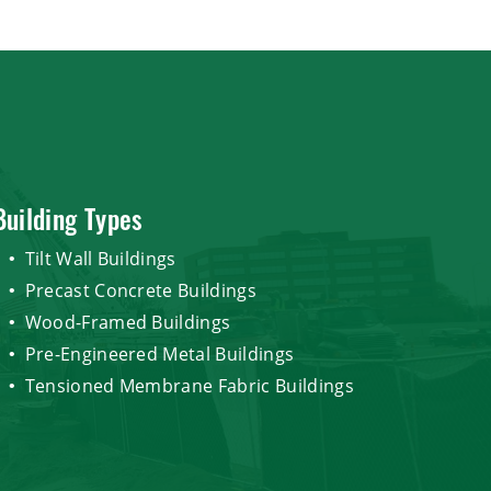
Building Types
Tilt Wall Buildings
Precast Concrete Buildings
Wood-Framed Buildings
Pre-Engineered Metal Buildings
Tensioned Membrane Fabric Buildings