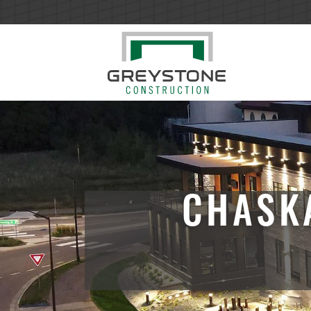
CHASK