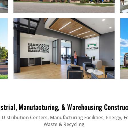
strial
,
Manufacturing
, &
Warehousing Construc
Distribution Centers, Manufacturing Facilities, Energy, F
Waste & Recycling