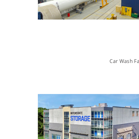
Car Wash Fac