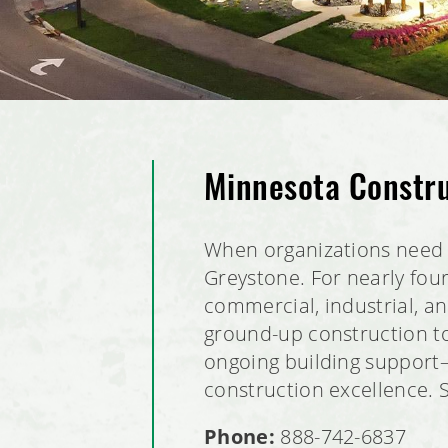
Minnesota Constr
When organizations need 
Greystone. For nearly fou
commercial, industrial, 
ground-up construction to
ongoing building support—w
construction excellence. 
Phone:
888-742-6837