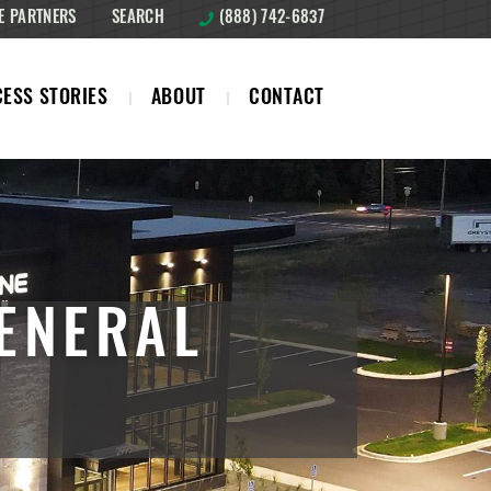
E PARTNERS
SEARCH
(888) 742-6837
ESS STORIES
ABOUT
CONTACT
ENERAL