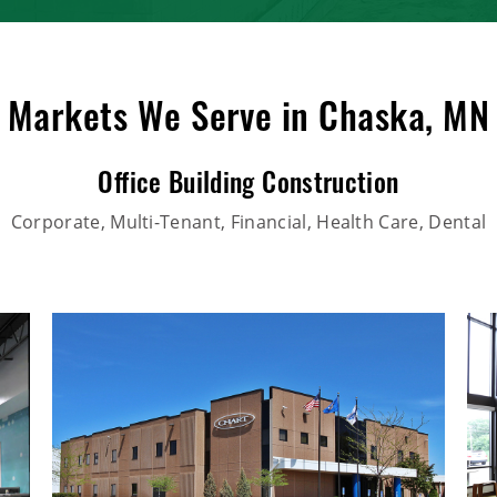
Markets We Serve in Chaska, MN
Office Building Construction
Corporate, Multi-Tenant, Financial, Health Care, Dental