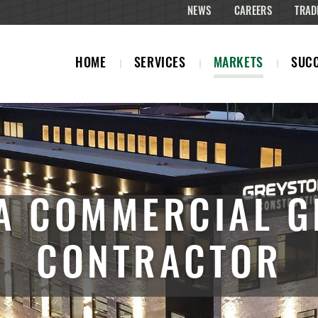
NEWS
CAREERS
TRAD
HOME
SERVICES
MARKETS
SUCC
A COMMERCIAL G
CONTRACTOR