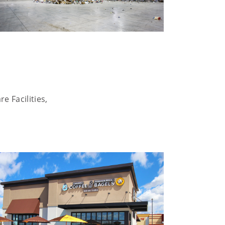
e Facilities,