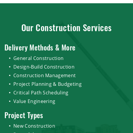
Our Construction Services
Delivery Methods & More
General Construction
Design-Build Construction
Construction Management
Project Planning & Budgeting
Critical Path Scheduling
Value Engineering
Project Types
New Construction