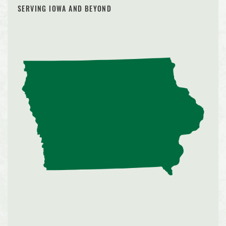
SERVING IOWA AND BEYOND