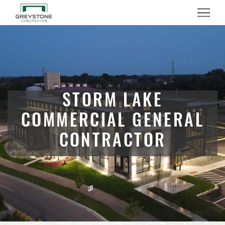
Menu
STORM LAKE
COMMERCIAL GENERAL
CONTRACTOR