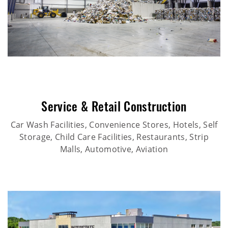
Service & Retail Construction
Car Wash Facilities, Convenience Stores, Hotels, Self
Storage, Child Care Facilities, Restaurants, Strip
Malls, Automotive, Aviation