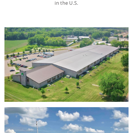
in the U.S.