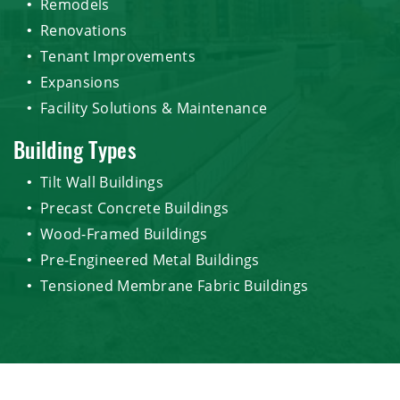
Remodels
Renovations
Tenant Improvements
Expansions
Facility Solutions & Maintenance
Building Types
Tilt Wall Buildings
Precast Concrete Buildings
Wood-Framed Buildings
Pre-Engineered Metal Buildings
Tensioned Membrane Fabric Buildings