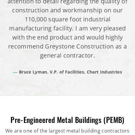
attention to detail regarding the quality of
construction and workmanship on our
110,000 square foot industrial
manufacturing facility. I am very pleased
with the end product and would highly
recommend Greystone Construction as a
general contractor.
Bruce Lyman, V.P. of Facilities, Chart Industries
Pre-Engineered Metal Buildings (PEMB)
We are one of the largest metal building contractors