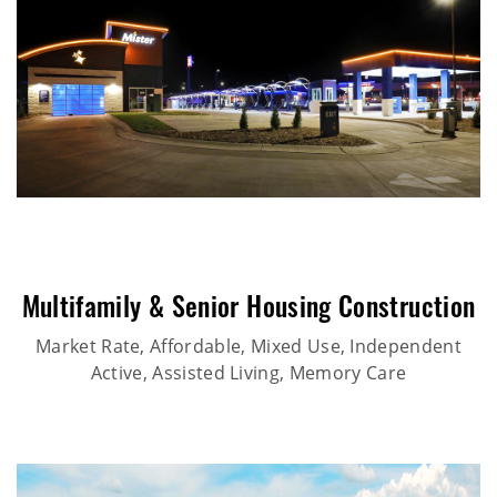
Multifamily & Senior Housing Construction
Market Rate, Affordable, Mixed Use, Independent
Active, Assisted Living, Memory Care