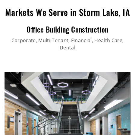
Markets We Serve in Storm Lake, IA
Office Building Construction
Corporate, Multi-Tenant, Financial, Health Care,
Dental