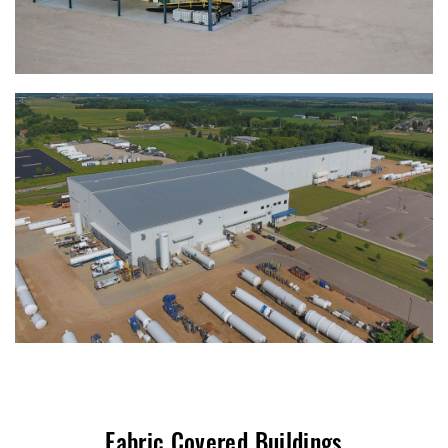
Fabric Covered Buildings