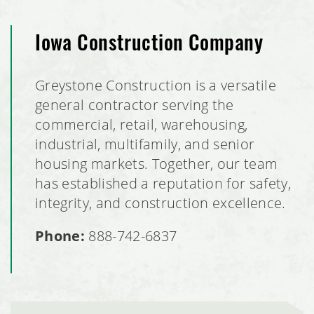
Iowa Construction Company
Greystone Construction is a versatile
general contractor serving the
commercial, retail, warehousing,
industrial, multifamily, and senior
housing markets. Together, our team
has established a reputation for safety,
integrity, and construction excellence.
Phone:
888-742-6837