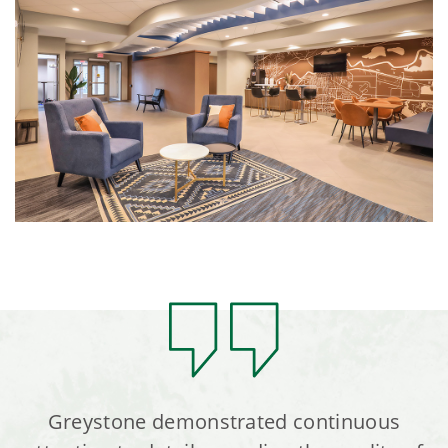
Greystone demonstrated continuous