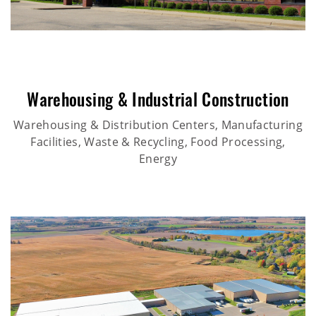
Warehousing & Industrial Construction
Warehousing & Distribution Centers, Manufacturing
Facilities, Waste & Recycling, Food Processing,
Energy