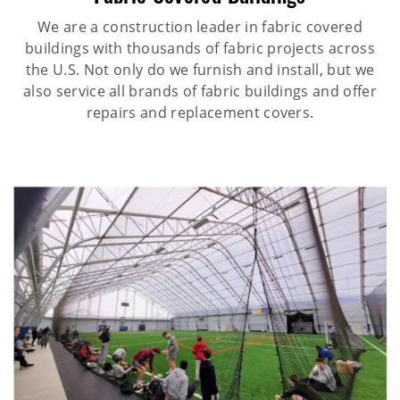
We are a construction leader in fabric covered
buildings with thousands of fabric projects across
the U.S. Not only do we furnish and install, but we
also service all brands of fabric buildings and offer
repairs and replacement covers.