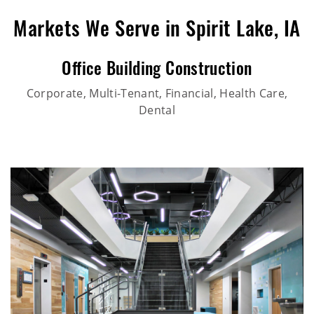
Markets We Serve in Spirit Lake, IA
Office Building Construction
Corporate, Multi-Tenant, Financial, Health Care,
Dental