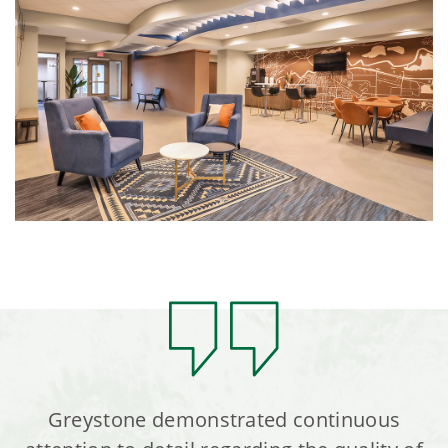
Greystone demonstrated continuous