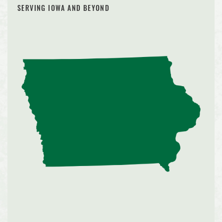
SERVING IOWA AND BEYOND