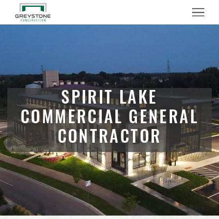
Menu
SPIRIT LAKE
COMMERCIAL GENERAL
CONTRACTOR