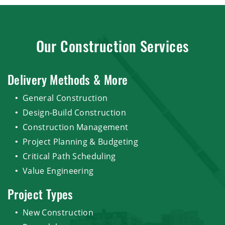
Our Construction Services
Delivery Methods & More
General Construction
Design-Build Construction
Construction Management
Project Planning & Budgeting
Critical Path Scheduling
Value Engineering
Project Types
New Construction