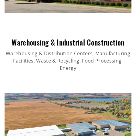
Warehousing & Industrial Construction
Warehousing & Distribution Centers, Manufacturing
Facilities, Waste & Recycling, Food Processing,
Energy