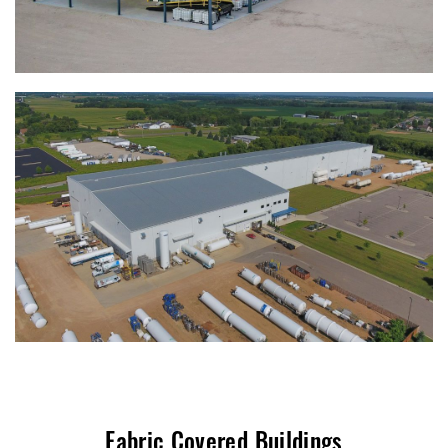
Fabric Covered Buildings