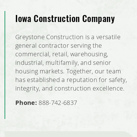
Iowa Construction Company
Greystone Construction is a versatile
general contractor serving the
commercial, retail, warehousing,
industrial, multifamily, and senior
housing markets. Together, our team
has established a reputation for safety,
integrity, and construction excellence.
Phone:
888-742-6837