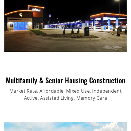
Multifamily & Senior Housing Construction
Market Rate, Affordable, Mixed Use, Independent
Active, Assisted Living, Memory Care