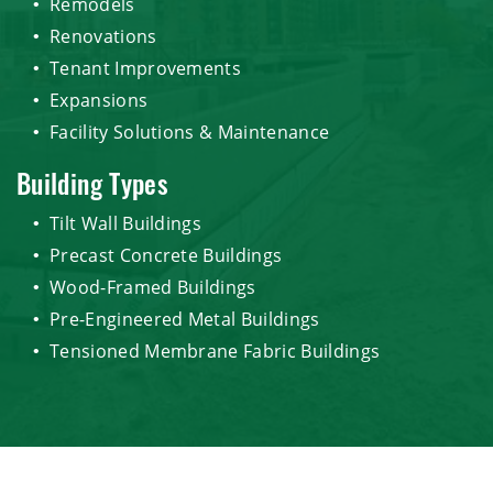
Remodels
Renovations
Tenant Improvements
Expansions
Facility Solutions & Maintenance
Building Types
Tilt Wall Buildings
Precast Concrete Buildings
Wood-Framed Buildings
Pre-Engineered Metal Buildings
Tensioned Membrane Fabric Buildings