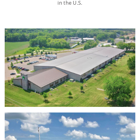
in the U.S.