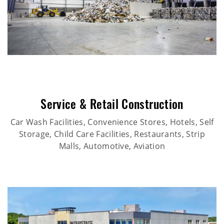
Service & Retail Construction
Car Wash Facilities, Convenience Stores, Hotels, Self
Storage, Child Care Facilities, Restaurants, Strip
Malls, Automotive, Aviation