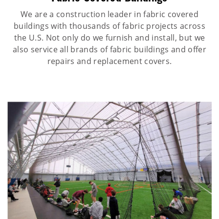
We are a construction leader in fabric covered
buildings with thousands of fabric projects across
the U.S. Not only do we furnish and install, but we
also service all brands of fabric buildings and offer
repairs and replacement covers.