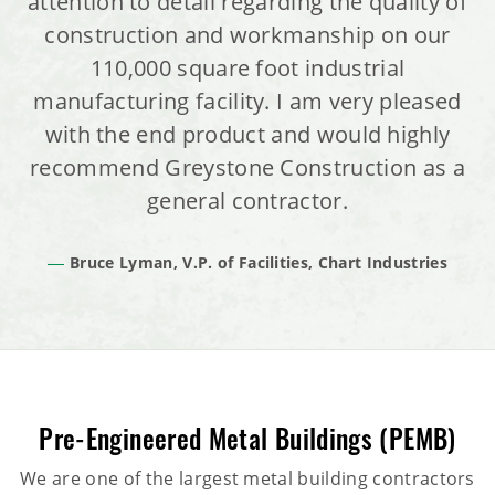
attention to detail regarding the quality of
construction and workmanship on our
110,000 square foot industrial
manufacturing facility. I am very pleased
with the end product and would highly
recommend Greystone Construction as a
general contractor.
Bruce Lyman, V.P. of Facilities, Chart Industries
Pre-Engineered Metal Buildings (PEMB)
We are one of the largest metal building contractors