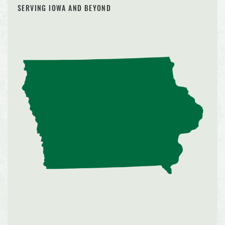
SERVING IOWA AND BEYOND