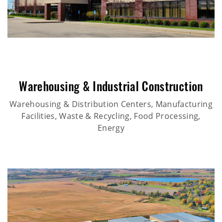
Warehousing & Industrial Construction
Warehousing & Distribution Centers, Manufacturing
Facilities, Waste & Recycling, Food Processing,
Energy