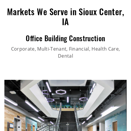
Markets We Serve in Sioux Center,
IA
Office Building Construction
Corporate, Multi-Tenant, Financial, Health Care,
Dental