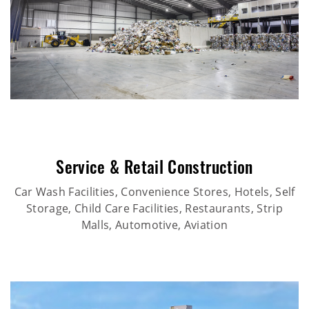
Service & Retail Construction
Car Wash Facilities, Convenience Stores, Hotels, Self
Storage, Child Care Facilities, Restaurants, Strip
Malls, Automotive, Aviation