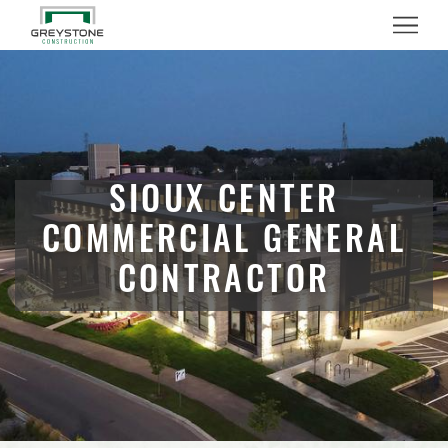
Menu
SIOUX CENTER
COMMERCIAL GENERAL
CONTRACTOR