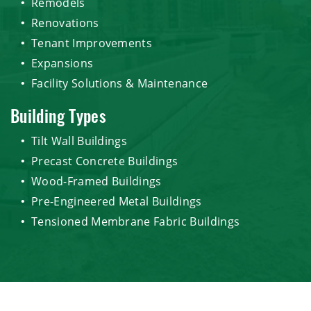
Remodels
Renovations
Tenant Improvements
Expansions
Facility Solutions & Maintenance
Building Types
Tilt Wall Buildings
Precast Concrete Buildings
Wood-Framed Buildings
Pre-Engineered Metal Buildings
Tensioned Membrane Fabric Buildings