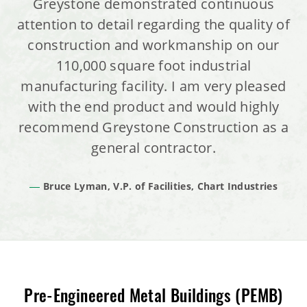
Greystone demonstrated continuous
attention to detail regarding the quality of
construction and workmanship on our
110,000 square foot industrial
manufacturing facility. I am very pleased
with the end product and would highly
recommend Greystone Construction as a
general contractor.
Bruce Lyman, V.P. of Facilities, Chart Industries
Pre-Engineered Metal Buildings (PEMB)