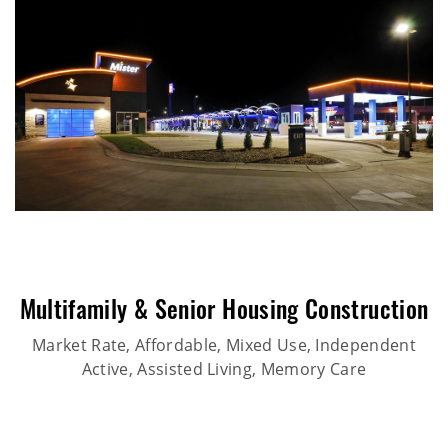
Multifamily & Senior Housing Construction
Market Rate, Affordable, Mixed Use, Independent
Active, Assisted Living, Memory Care