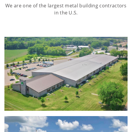
We are one of the largest metal building contractors
in the U.S.