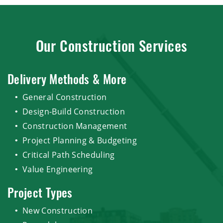
Our Construction Services
Delivery Methods & More
General Construction
Design-Build Construction
Construction Management
Project Planning & Budgeting
Critical Path Scheduling
Value Engineering
Project Types
New Construction