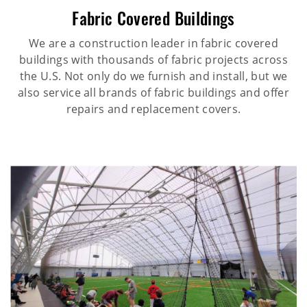
Fabric Covered Buildings
We are a construction leader in fabric covered
buildings with thousands of fabric projects across
the U.S. Not only do we furnish and install, but we
also service all brands of fabric buildings and offer
repairs and replacement covers.