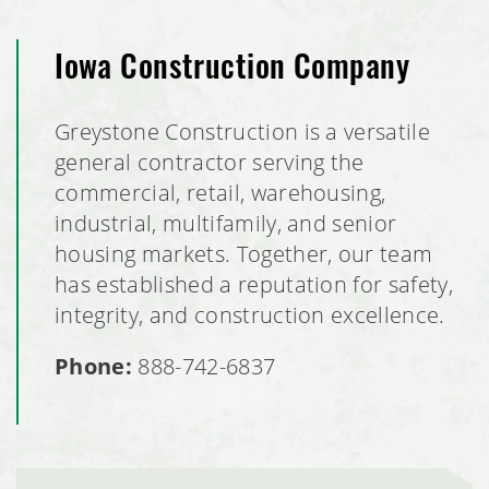
Iowa Construction Company
Greystone Construction is a versatile
general contractor serving the
commercial, retail, warehousing,
industrial, multifamily, and senior
housing markets. Together, our team
has established a reputation for safety,
integrity, and construction excellence.
Phone:
888-742-6837