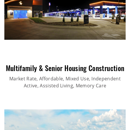
Multifamily & Senior Housing Construction
Market Rate, Affordable, Mixed Use, Independent
Active, Assisted Living, Memory Care