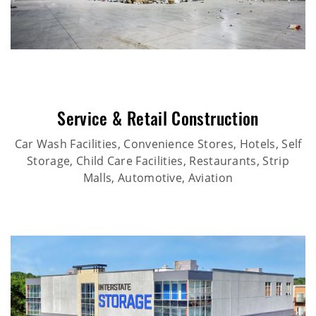
Service & Retail Construction
Car Wash Facilities, Convenience Stores, Hotels, Self
Storage, Child Care Facilities, Restaurants, Strip
Malls, Automotive, Aviation