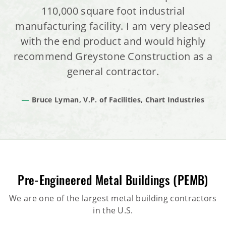
110,000 square foot industrial
manufacturing facility. I am very pleased
with the end product and would highly
recommend Greystone Construction as a
general contractor.
Bruce Lyman, V.P. of Facilities, Chart Industries
Pre-Engineered Metal Buildings (PEMB)
We are one of the largest metal building contractors
in the U.S.