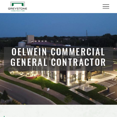
Menu
OELWEIN COMMERCIAL
GENERAL CONTRACTOR