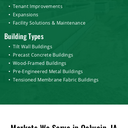
Tenant Improvements
Expansions
Facility Solutions & Maintenance
Building Types
Tilt Wall Buildings
Precast Concrete Buildings
Wood-Framed Buildings
Pre-Engineered Metal Buildings
Tensioned Membrane Fabric Buildings