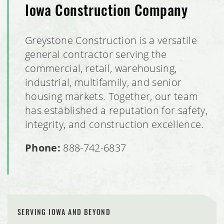
Iowa Construction Company
Greystone Construction is a versatile
general contractor serving the
commercial, retail, warehousing,
industrial, multifamily, and senior
housing markets. Together, our team
has established a reputation for safety,
integrity, and construction excellence.
Phone:
888-742-6837
SERVING IOWA AND BEYOND