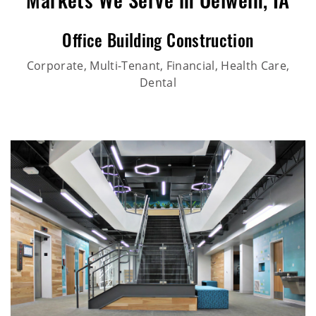
Markets We Serve in Oelwein, IA
Office Building Construction
Corporate, Multi-Tenant, Financial, Health Care,
Dental