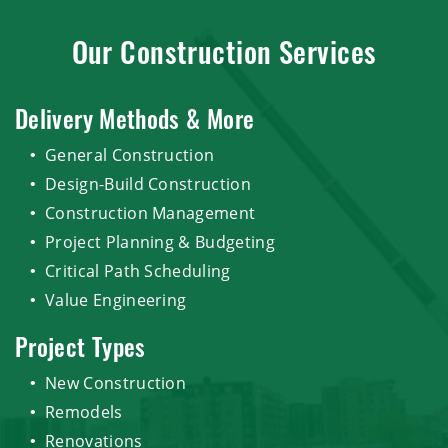
Our Construction Services
Delivery Methods & More
General Construction
Design-Build Construction
Construction Management
Project Planning & Budgeting
Critical Path Scheduling
Value Engineering
Project Types
New Construction
Remodels
Renovations