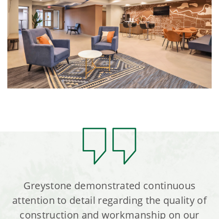
Greystone demonstrated continuous
attention to detail regarding the quality of
construction and workmanship on our