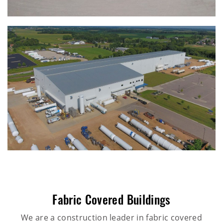
Fabric Covered Buildings
We are a construction leader in fabric covered