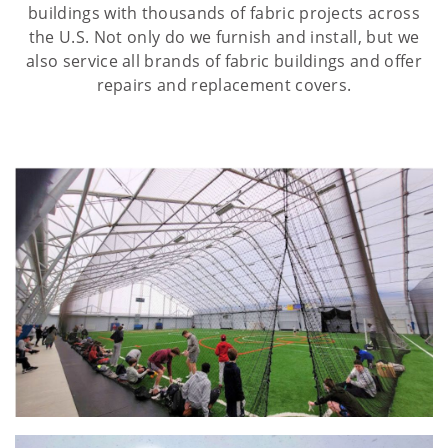
buildings with thousands of fabric projects across
the U.S. Not only do we furnish and install, but we
also service all brands of fabric buildings and offer
repairs and replacement covers.