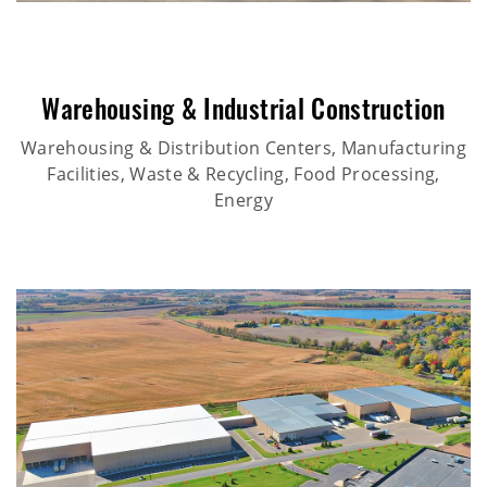
Warehousing & Industrial Construction
Warehousing & Distribution Centers, Manufacturing
Facilities, Waste & Recycling, Food Processing,
Energy