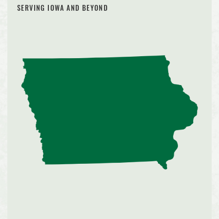
SERVING IOWA AND BEYOND