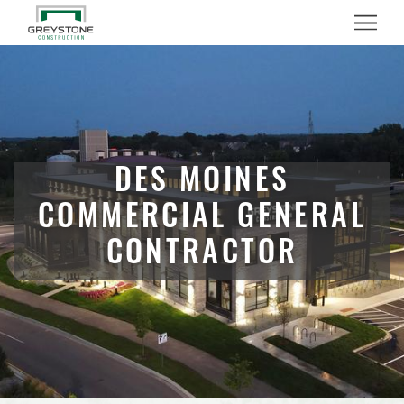
Menu
DES MOINES
COMMERCIAL GENERAL
CONTRACTOR