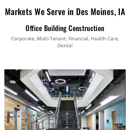
Markets We Serve in Des Moines, IA
Office Building Construction
Corporate, Multi-Tenant, Financial, Health Care,
Dental