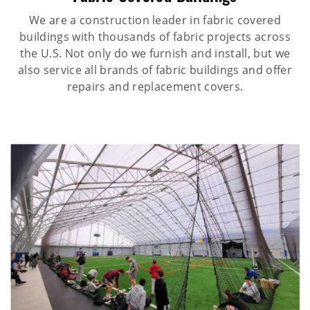
We are a construction leader in fabric covered
buildings with thousands of fabric projects across
the U.S. Not only do we furnish and install, but we
also service all brands of fabric buildings and offer
repairs and replacement covers.