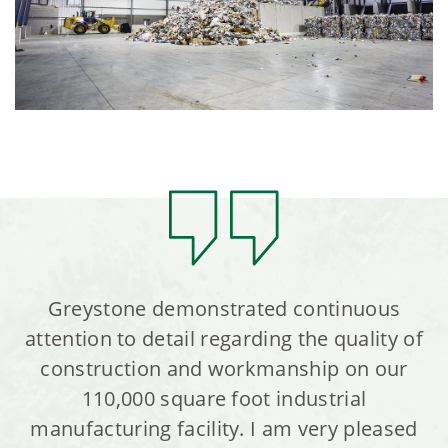
Greystone demonstrated continuous
attention to detail regarding the quality of
construction and workmanship on our
110,000 square foot industrial
manufacturing facility. I am very pleased