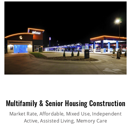
Multifamily & Senior Housing Construction
Market Rate, Affordable, Mixed Use, Independent
Active, Assisted Living, Memory Care