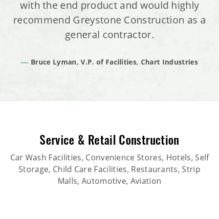
with the end product and would highly
recommend Greystone Construction as a
general contractor.
Bruce Lyman, V.P. of Facilities, Chart Industries
Service & Retail Construction
Car Wash Facilities, Convenience Stores, Hotels, Self
Storage, Child Care Facilities, Restaurants, Strip
Malls, Automotive, Aviation