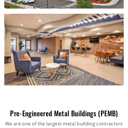
Pre-Engineered Metal Buildings (PEMB)
We are one of the largest metal building contractors