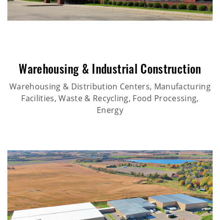
Warehousing & Industrial Construction
Warehousing & Distribution Centers, Manufacturing
Facilities, Waste & Recycling, Food Processing,
Energy