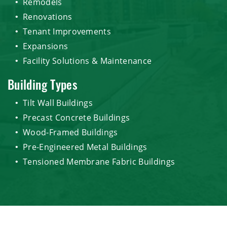
Remodels
Renovations
Tenant Improvements
Expansions
Facility Solutions & Maintenance
Building Types
Tilt Wall Buildings
Precast Concrete Buildings
Wood-Framed Buildings
Pre-Engineered Metal Buildings
Tensioned Membrane Fabric Buildings