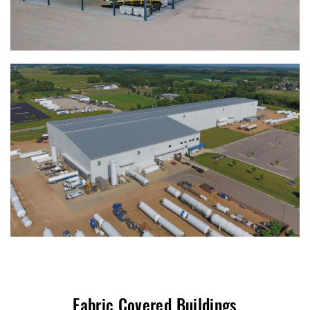
Fabric Covered Buildings