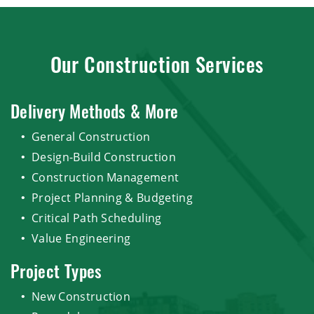
Our Construction Services
Delivery Methods & More
General Construction
Design-Build Construction
Construction Management
Project Planning & Budgeting
Critical Path Scheduling
Value Engineering
Project Types
New Construction