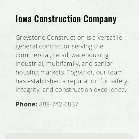
Iowa Construction Company
Greystone Construction is a versatile
general contractor serving the
commercial, retail, warehousing,
industrial, multifamily, and senior
housing markets. Together, our team
has established a reputation for safety,
integrity, and construction excellence.
Phone:
888-742-6837