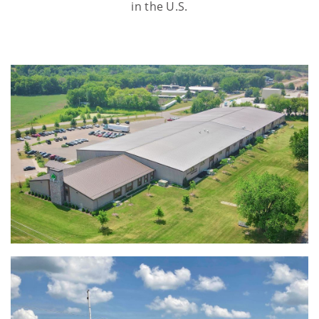
in the U.S.