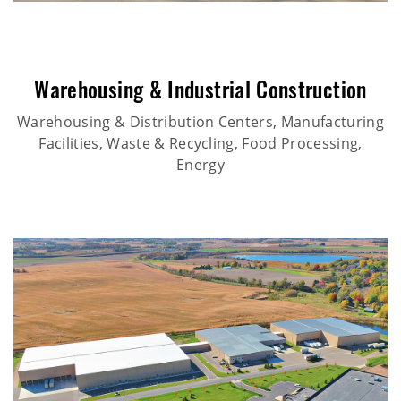
Warehousing & Industrial Construction
Warehousing & Distribution Centers, Manufacturing
Facilities, Waste & Recycling, Food Processing,
Energy