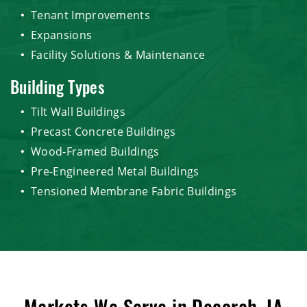
Tenant Improvements
Expansions
Facility Solutions & Maintenance
Building Types
Tilt Wall Buildings
Precast Concrete Buildings
Wood-Framed Buildings
Pre-Engineered Metal Buildings
Tensioned Membrane Fabric Buildings