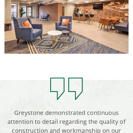
Greystone demonstrated continuous
attention to detail regarding the quality of
construction and workmanship on our