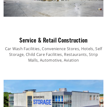
Service & Retail Construction
Car Wash Facilities, Convenience Stores, Hotels, Self
Storage, Child Care Facilities, Restaurants, Strip
Malls, Automotive, Aviation