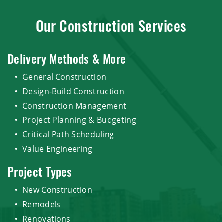
Our Construction Services
Delivery Methods & More
General Construction
Design-Build Construction
Construction Management
Project Planning & Budgeting
Critical Path Scheduling
Value Engineering
Project Types
New Construction
Remodels
Renovations