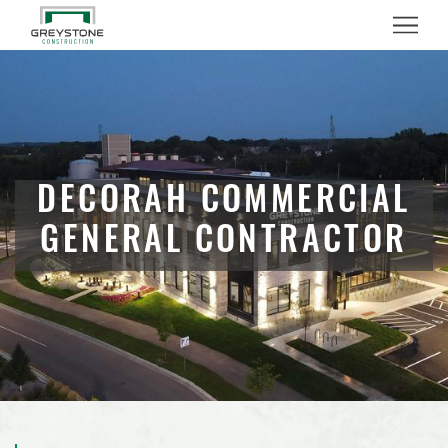
Menu
DECORAH COMMERCIAL
GENERAL CONTRACTOR