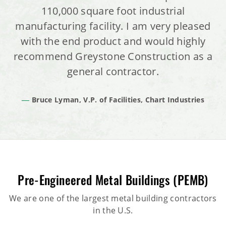
110,000 square foot industrial
manufacturing facility. I am very pleased
with the end product and would highly
recommend Greystone Construction as a
general contractor.
Bruce Lyman, V.P. of Facilities, Chart Industries
Pre-Engineered Metal Buildings (PEMB)
We are one of the largest metal building contractors
in the U.S.