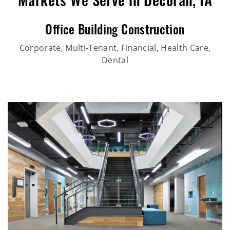
Markets We Serve in Decorah, IA
Office Building Construction
Corporate, Multi-Tenant, Financial, Health Care,
Dental