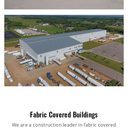
Fabric Covered Buildings
We are a construction leader in fabric covered