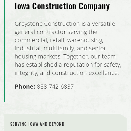
Iowa Construction Company
Greystone Construction is a versatile
general contractor serving the
commercial, retail, warehousing,
industrial, multifamily, and senior
housing markets. Together, our team
has established a reputation for safety,
integrity, and construction excellence.
Phone:
888-742-6837
SERVING IOWA AND BEYOND