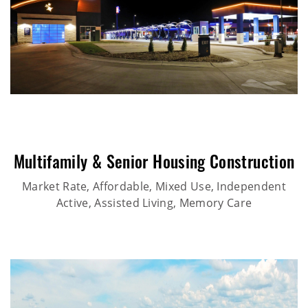
Multifamily & Senior Housing Construction
Market Rate, Affordable, Mixed Use, Independent
Active, Assisted Living, Memory Care