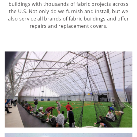
buildings with thousands of fabric projects across
the U.S. Not only do we furnish and install, but we
also service all brands of fabric buildings and offer
repairs and replacement covers.