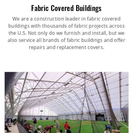
Fabric Covered Buildings
We are a construction leader in fabric covered
buildings with thousands of fabric projects across
the U.S. Not only do we furnish and install, but we
also service all brands of fabric buildings and offer
repairs and replacement covers.