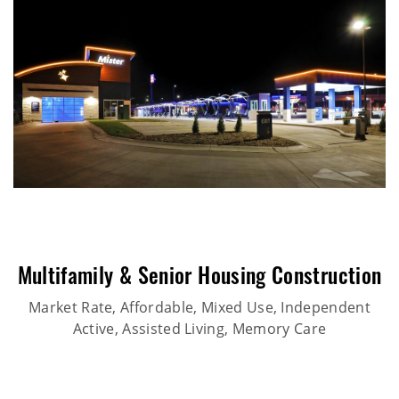
Multifamily & Senior Housing Construction
Market Rate, Affordable, Mixed Use, Independent
Active, Assisted Living, Memory Care