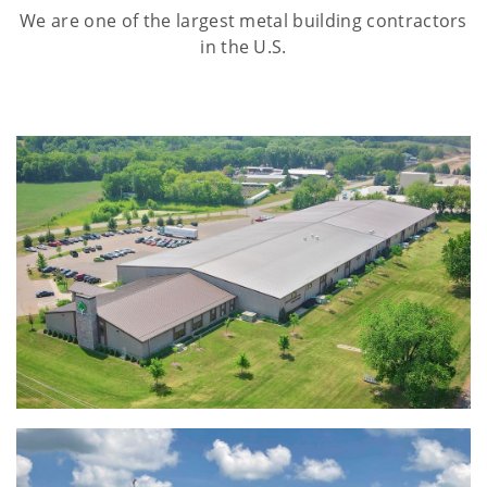
We are one of the largest metal building contractors
in the U.S.