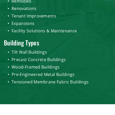
Remodels
Renovations
Tenant Improvements
Expansions
Facility Solutions & Maintenance
Building Types
Tilt Wall Buildings
Precast Concrete Buildings
Wood-Framed Buildings
Pre-Engineered Metal Buildings
Tensioned Membrane Fabric Buildings