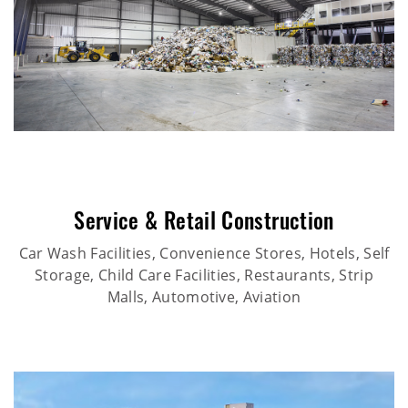
Service & Retail Construction
Car Wash Facilities, Convenience Stores, Hotels, Self
Storage, Child Care Facilities, Restaurants, Strip
Malls, Automotive, Aviation