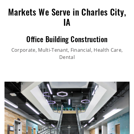
Markets We Serve in Charles City,
IA
Office Building Construction
Corporate, Multi-Tenant, Financial, Health Care,
Dental