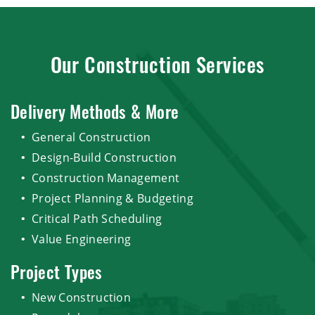
Our Construction Services
Delivery Methods & More
General Construction
Design-Build Construction
Construction Management
Project Planning & Budgeting
Critical Path Scheduling
Value Engineering
Project Types
New Construction