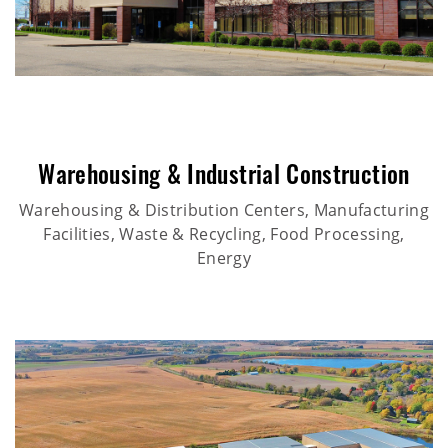
Warehousing & Industrial Construction
Warehousing & Distribution Centers, Manufacturing
Facilities, Waste & Recycling, Food Processing,
Energy