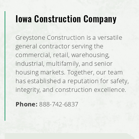
Iowa Construction Company
Greystone Construction is a versatile
general contractor serving the
commercial, retail, warehousing,
industrial, multifamily, and senior
housing markets. Together, our team
has established a reputation for safety,
integrity, and construction excellence.
Phone:
888-742-6837