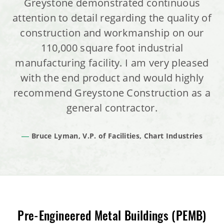
Greystone demonstrated continuous
attention to detail regarding the quality of
construction and workmanship on our
110,000 square foot industrial
manufacturing facility. I am very pleased
with the end product and would highly
recommend Greystone Construction as a
general contractor.
Bruce Lyman, V.P. of Facilities, Chart Industries
Pre-Engineered Metal Buildings (PEMB)