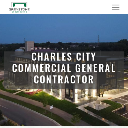
Menu
CHARLES CITY
COMMERCIAL GENERAL
CONTRACTOR