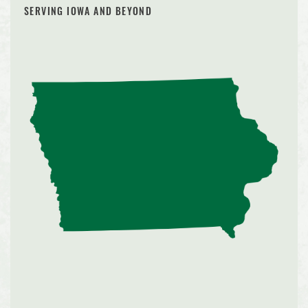
SERVING IOWA AND BEYOND