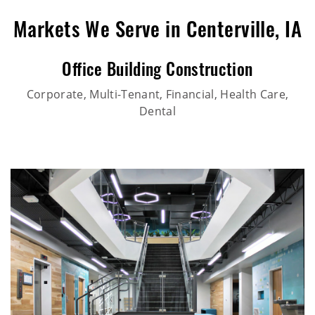
Markets We Serve in Centerville, IA
Office Building Construction
Corporate, Multi-Tenant, Financial, Health Care,
Dental