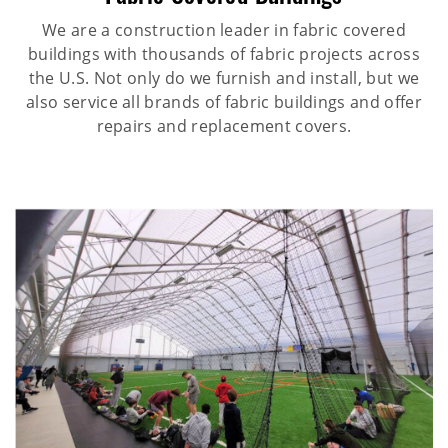
We are a construction leader in fabric covered
buildings with thousands of fabric projects across
the U.S. Not only do we furnish and install, but we
also service all brands of fabric buildings and offer
repairs and replacement covers.