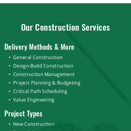
Our Construction Services
Delivery Methods & More
General Construction
Design-Build Construction
Construction Management
Project Planning & Budgeting
Critical Path Scheduling
Value Engineering
Project Types
New Construction