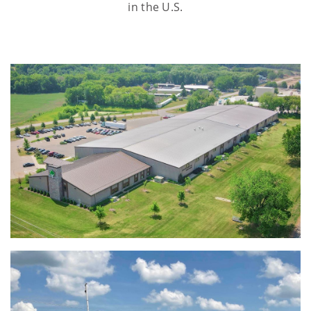
in the U.S.