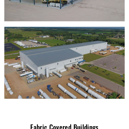
Fabric Covered Buildings