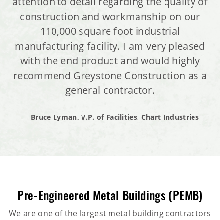
attention to detail regarding the quality of
construction and workmanship on our
110,000 square foot industrial
manufacturing facility. I am very pleased
with the end product and would highly
recommend Greystone Construction as a
general contractor.
Bruce Lyman, V.P. of Facilities, Chart Industries
Pre-Engineered Metal Buildings (PEMB)
We are one of the largest metal building contractors