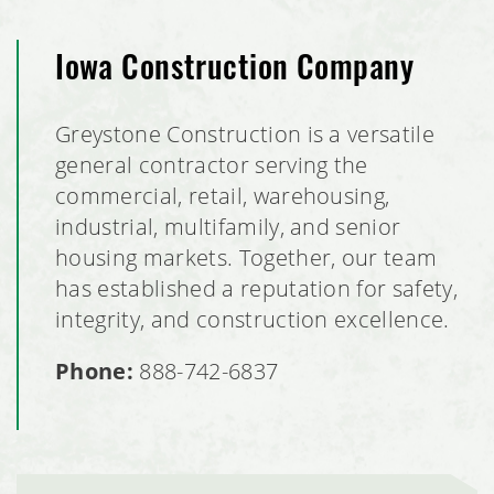
Iowa Construction Company
Greystone Construction is a versatile
general contractor serving the
commercial, retail, warehousing,
industrial, multifamily, and senior
housing markets. Together, our team
has established a reputation for safety,
integrity, and construction excellence.
Phone:
888-742-6837