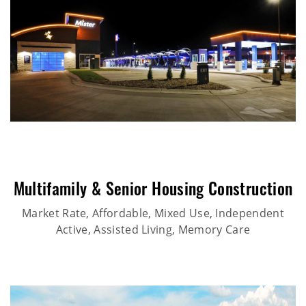
Multifamily & Senior Housing Construction
Market Rate, Affordable, Mixed Use, Independent
Active, Assisted Living, Memory Care