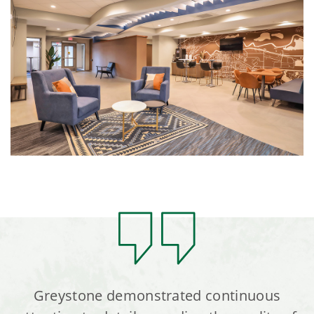
Greystone demonstrated continuous