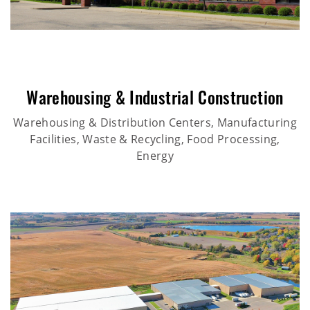
Warehousing & Industrial Construction
Warehousing & Distribution Centers, Manufacturing
Facilities, Waste & Recycling, Food Processing,
Energy