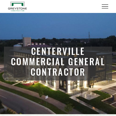
Menu
CENTERVILLE
COMMERCIAL GENERAL
CONTRACTOR