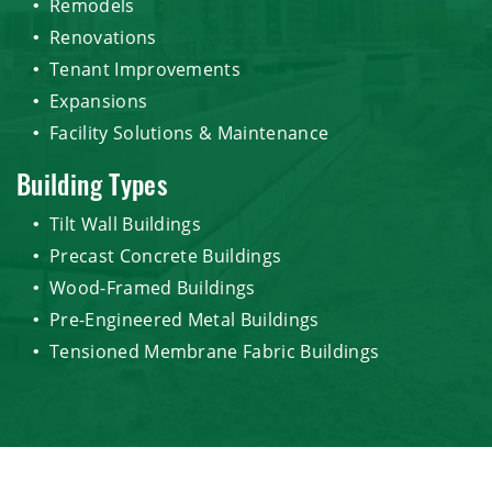
Remodels
Renovations
Tenant Improvements
Expansions
Facility Solutions & Maintenance
Building Types
Tilt Wall Buildings
Precast Concrete Buildings
Wood-Framed Buildings
Pre-Engineered Metal Buildings
Tensioned Membrane Fabric Buildings