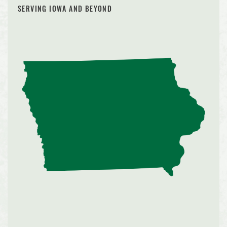
SERVING IOWA AND BEYOND