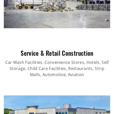
Service & Retail Construction
Car Wash Facilities, Convenience Stores, Hotels, Self
Storage, Child Care Facilities, Restaurants, Strip
Malls, Automotive, Aviation