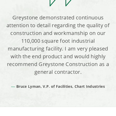
Greystone demonstrated continuous
attention to detail regarding the quality of
construction and workmanship on our
110,000 square foot industrial
manufacturing facility. I am very pleased
with the end product and would highly
recommend Greystone Construction as a
general contractor.
Bruce Lyman, V.P. of Facilities, Chart Industries