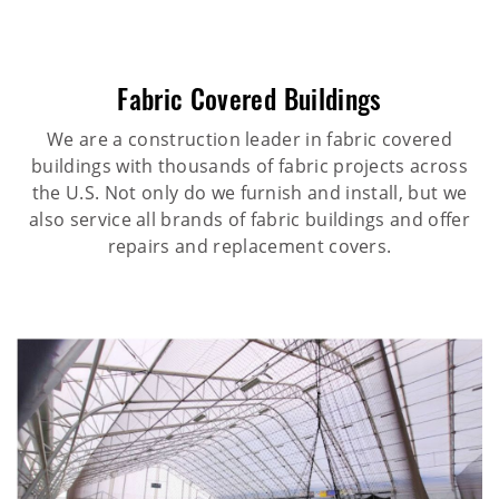
Fabric Covered Buildings
We are a construction leader in fabric covered
buildings with thousands of fabric projects across
the U.S. Not only do we furnish and install, but we
also service all brands of fabric buildings and offer
repairs and replacement covers.