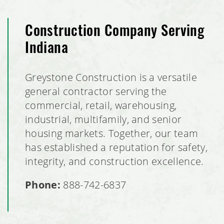
Construction Company Serving
Indiana
Greystone Construction is a versatile
general contractor serving the
commercial, retail, warehousing,
industrial, multifamily, and senior
housing markets. Together, our team
has established a reputation for safety,
integrity, and construction excellence.
Phone:
888-742-6837