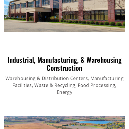
Industrial
,
Manufacturing
, &
Warehousing
Construction
Warehousing & Distribution Centers, Manufacturing
Facilities, Waste & Recycling, Food Processing,
Energy