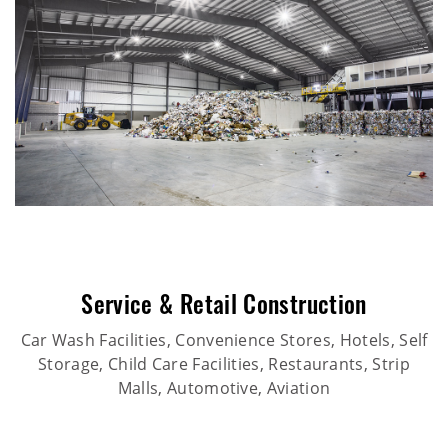
Service & Retail Construction
Car Wash Facilities, Convenience Stores, Hotels, Self
Storage, Child Care Facilities, Restaurants, Strip
Malls, Automotive, Aviation