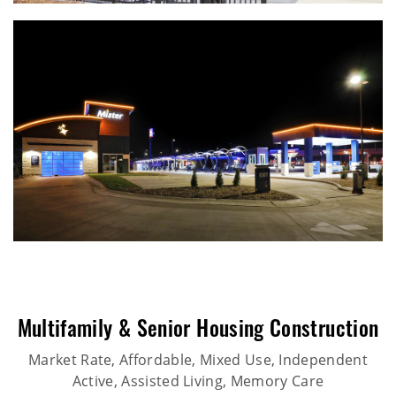
Multifamily & Senior Housing Construction
Market Rate, Affordable, Mixed Use, Independent
Active, Assisted Living, Memory Care