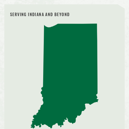
SERVING INDIANA AND BEYOND