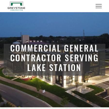
Menu
COMMERCIAL GENERAL
CONTRACTOR SERVING
LAKE STATION