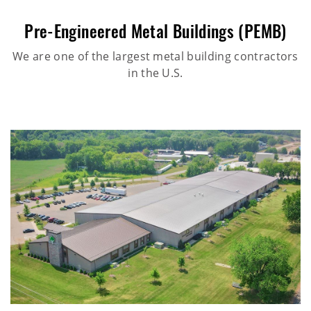
Pre-Engineered Metal Buildings (PEMB)
We are one of the largest metal building contractors
in the U.S.