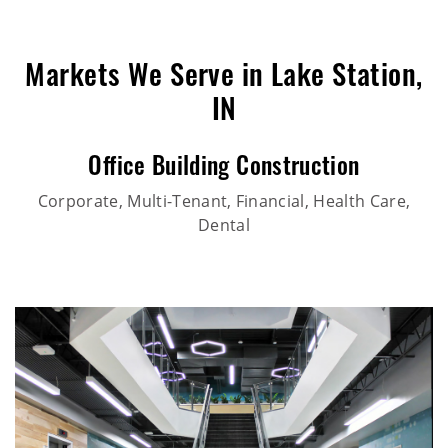
Markets We Serve in Lake Station,
IN
Office Building Construction
Corporate, Multi-Tenant, Financial, Health Care,
Dental