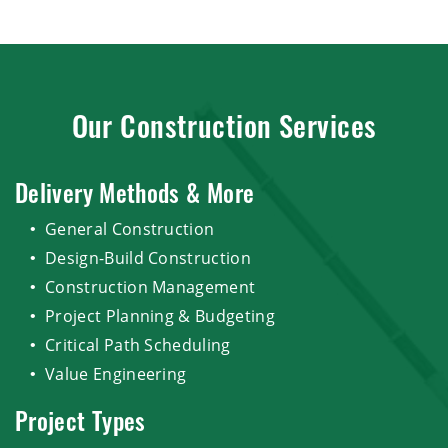
Our Construction Services
Delivery Methods & More
General Construction
Design-Build Construction
Construction Management
Project Planning & Budgeting
Critical Path Scheduling
Value Engineering
Project Types