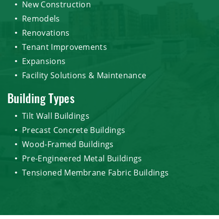
New Construction
Remodels
Renovations
Tenant Improvements
Expansions
Facility Solutions & Maintenance
Building Types
Tilt Wall Buildings
Precast Concrete Buildings
Wood-Framed Buildings
Pre-Engineered Metal Buildings
Tensioned Membrane Fabric Buildings