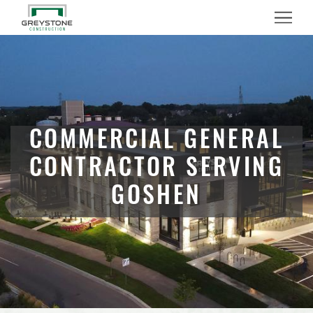
Menu
COMMERCIAL GENERAL
CONTRACTOR SERVING
GOSHEN