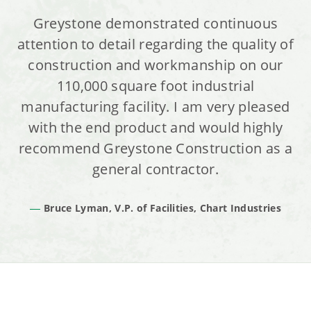
Greystone demonstrated continuous
attention to detail regarding the quality of
construction and workmanship on our
110,000 square foot industrial
manufacturing facility. I am very pleased
with the end product and would highly
recommend Greystone Construction as a
general contractor.
Bruce Lyman, V.P. of Facilities, Chart Industries