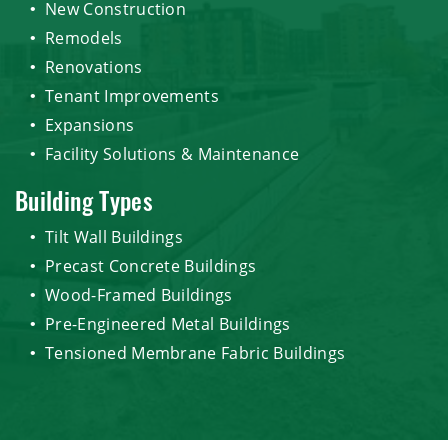
New Construction
Remodels
Renovations
Tenant Improvements
Expansions
Facility Solutions & Maintenance
Building Types
Tilt Wall Buildings
Precast Concrete Buildings
Wood-Framed Buildings
Pre-Engineered Metal Buildings
Tensioned Membrane Fabric Buildings