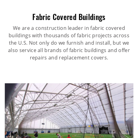
Fabric Covered Buildings
We are a construction leader in fabric covered
buildings with thousands of fabric projects across
the U.S. Not only do we furnish and install, but we
also service all brands of fabric buildings and offer
repairs and replacement covers.