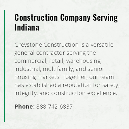
Construction Company Serving
Indiana
Greystone Construction is a versatile
general contractor serving the
commercial, retail, warehousing,
industrial, multifamily, and senior
housing markets. Together, our team
has established a reputation for safety,
integrity, and construction excellence.
Phone:
888-742-6837