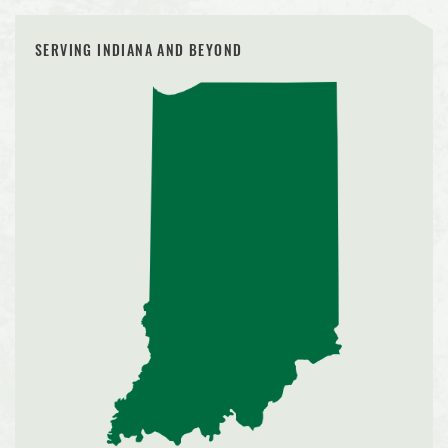
SERVING INDIANA AND BEYOND