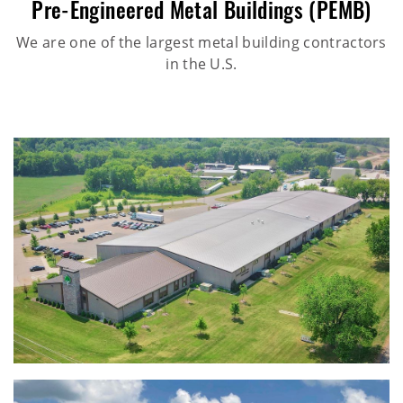
Pre-Engineered Metal Buildings (PEMB)
We are one of the largest metal building contractors
in the U.S.