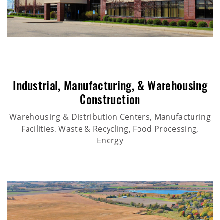
Industrial
,
Manufacturing
, &
Warehousing
Construction
Warehousing & Distribution Centers, Manufacturing
Facilities, Waste & Recycling, Food Processing,
Energy