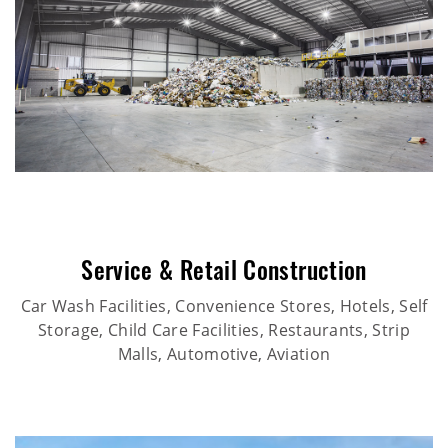
Service & Retail Construction
Car Wash Facilities, Convenience Stores, Hotels, Self
Storage, Child Care Facilities, Restaurants, Strip
Malls, Automotive, Aviation