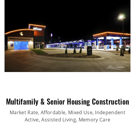
Multifamily & Senior Housing Construction
Market Rate, Affordable, Mixed Use, Independent
Active, Assisted Living, Memory Care