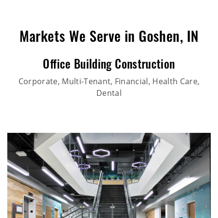
Markets We Serve in Goshen, IN
Office Building Construction
Corporate, Multi-Tenant, Financial, Health Care,
Dental