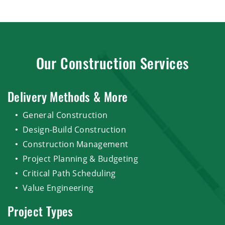
Our Construction Services
Delivery Methods & More
General Construction
Design-Build Construction
Construction Management
Project Planning & Budgeting
Critical Path Scheduling
Value Engineering
Project Types