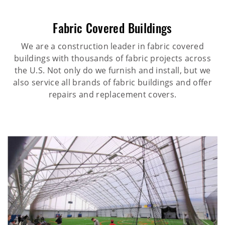
Fabric Covered Buildings
We are a construction leader in fabric covered
buildings with thousands of fabric projects across
the U.S. Not only do we furnish and install, but we
also service all brands of fabric buildings and offer
repairs and replacement covers.