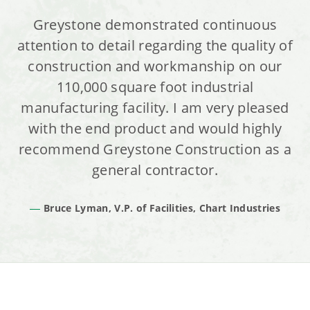
Greystone demonstrated continuous
attention to detail regarding the quality of
construction and workmanship on our
110,000 square foot industrial
manufacturing facility. I am very pleased
with the end product and would highly
recommend Greystone Construction as a
general contractor.
Bruce Lyman, V.P. of Facilities, Chart Industries