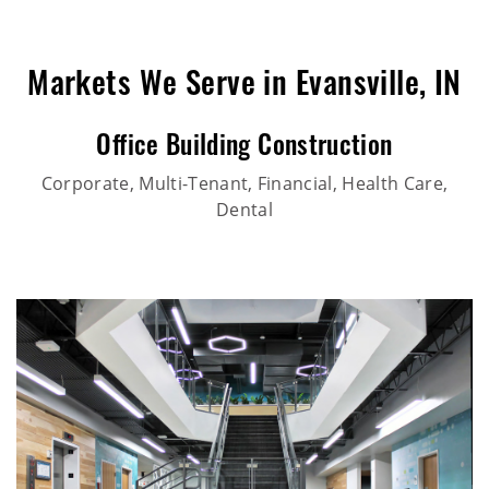
Markets We Serve in Evansville, IN
Office Building Construction
Corporate, Multi-Tenant, Financial, Health Care,
Dental