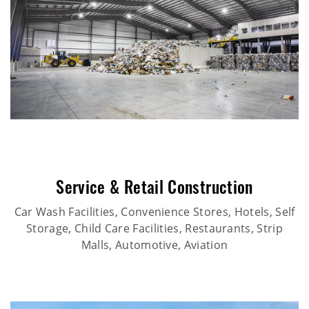
Service & Retail Construction
Car Wash Facilities, Convenience Stores, Hotels, Self
Storage, Child Care Facilities, Restaurants, Strip
Malls, Automotive, Aviation