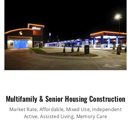
Multifamily & Senior Housing Construction
Market Rate, Affordable, Mixed Use, Independent
Active, Assisted Living, Memory Care