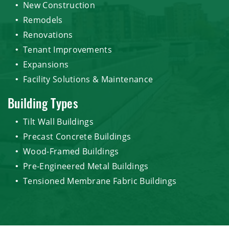
New Construction
Remodels
Renovations
Tenant Improvements
Expansions
Facility Solutions & Maintenance
Building Types
Tilt Wall Buildings
Precast Concrete Buildings
Wood-Framed Buildings
Pre-Engineered Metal Buildings
Tensioned Membrane Fabric Buildings