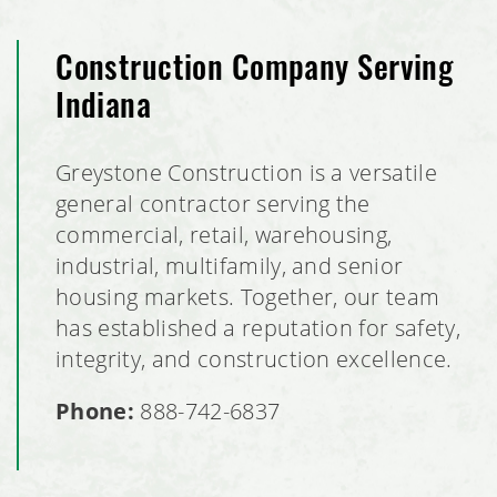
Construction Company Serving
Indiana
Greystone Construction is a versatile
general contractor serving the
commercial, retail, warehousing,
industrial, multifamily, and senior
housing markets. Together, our team
has established a reputation for safety,
integrity, and construction excellence.
Phone:
888-742-6837