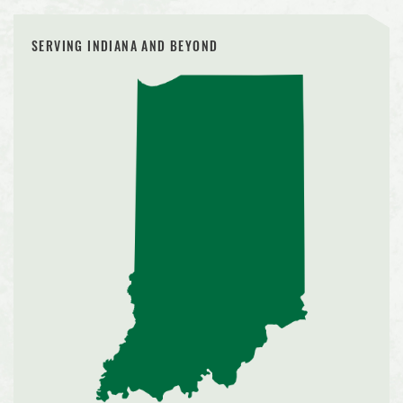
SERVING INDIANA AND BEYOND