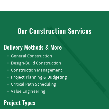
Our Construction Services
Delivery Methods & More
General Construction
Design-Build Construction
Construction Management
Project Planning & Budgeting
Critical Path Scheduling
Value Engineering
Project Types