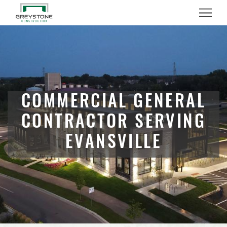
Menu
COMMERCIAL GENERAL
CONTRACTOR SERVING
EVANSVILLE