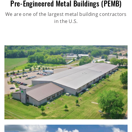
Pre-Engineered Metal Buildings (PEMB)
We are one of the largest metal building contractors
in the U.S.