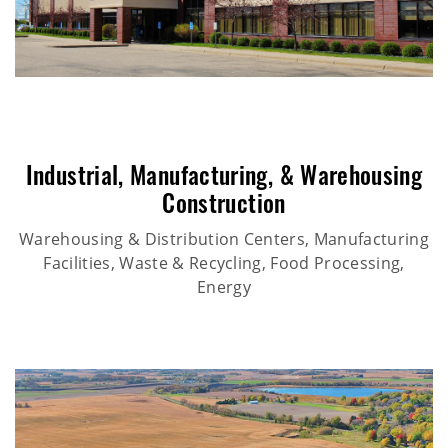
Industrial
,
Manufacturing
, &
Warehousing
Construction
Warehousing & Distribution Centers, Manufacturing
Facilities, Waste & Recycling, Food Processing,
Energy