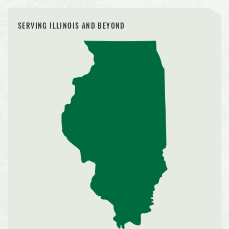
SERVING ILLINOIS AND BEYOND