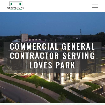
Menu
COMMERCIAL GENERAL
CONTRACTOR SERVING
LOVES PARK