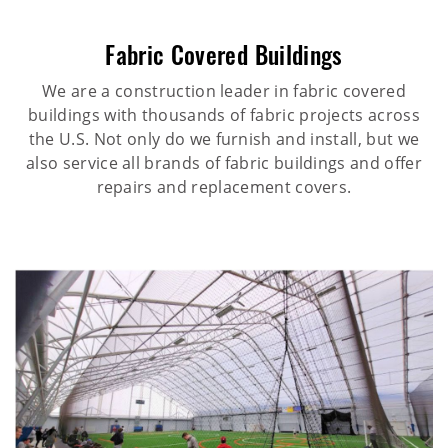
Fabric Covered Buildings
We are a construction leader in fabric covered
buildings with thousands of fabric projects across
the U.S. Not only do we furnish and install, but we
also service all brands of fabric buildings and offer
repairs and replacement covers.