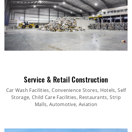
Service & Retail Construction
Car Wash Facilities, Convenience Stores, Hotels, Self
Storage, Child Care Facilities, Restaurants, Strip
Malls, Automotive, Aviation