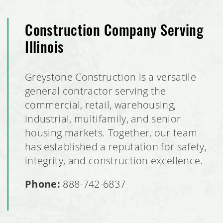
Construction Company Serving
Illinois
Greystone Construction is a versatile
general contractor serving the
commercial, retail, warehousing,
industrial, multifamily, and senior
housing markets. Together, our team
has established a reputation for safety,
integrity, and construction excellence.
Phone:
888-742-6837