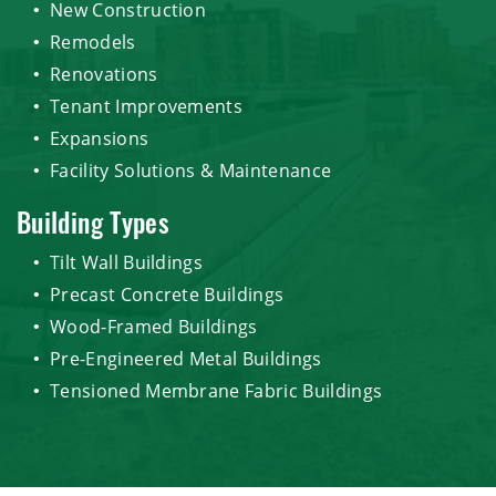
New Construction
Remodels
Renovations
Tenant Improvements
Expansions
Facility Solutions & Maintenance
Building Types
Tilt Wall Buildings
Precast Concrete Buildings
Wood-Framed Buildings
Pre-Engineered Metal Buildings
Tensioned Membrane Fabric Buildings