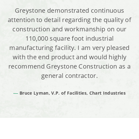
Greystone demonstrated continuous
attention to detail regarding the quality of
construction and workmanship on our
110,000 square foot industrial
manufacturing facility. I am very pleased
with the end product and would highly
recommend Greystone Construction as a
general contractor.
Bruce Lyman, V.P. of Facilities, Chart Industries