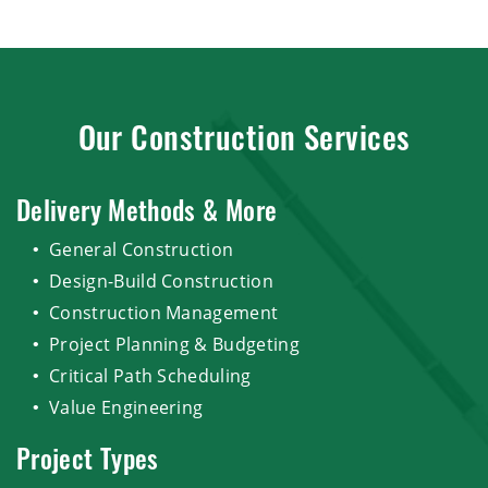
Our Construction Services
Delivery Methods & More
General Construction
Design-Build Construction
Construction Management
Project Planning & Budgeting
Critical Path Scheduling
Value Engineering
Project Types