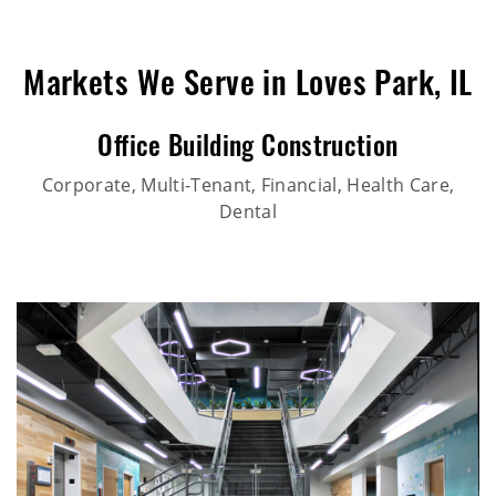
Markets We Serve in Loves Park, IL
Office Building Construction
Corporate, Multi-Tenant, Financial, Health Care,
Dental