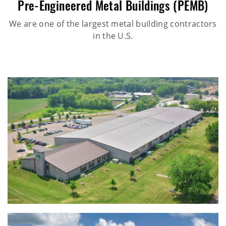
Pre-Engineered Metal Buildings (PEMB)
We are one of the largest metal building contractors
in the U.S.