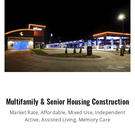
Multifamily & Senior Housing Construction
Market Rate, Affordable, Mixed Use, Independent
Active, Assisted Living, Memory Care