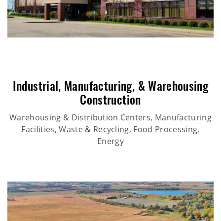
Industrial
,
Manufacturing
, &
Warehousing
Construction
Warehousing & Distribution Centers, Manufacturing
Facilities, Waste & Recycling, Food Processing,
Energy