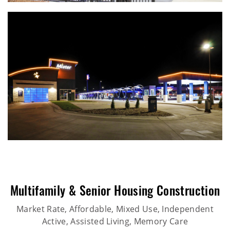
Multifamily & Senior Housing Construction
Market Rate, Affordable, Mixed Use, Independent
Active, Assisted Living, Memory Care