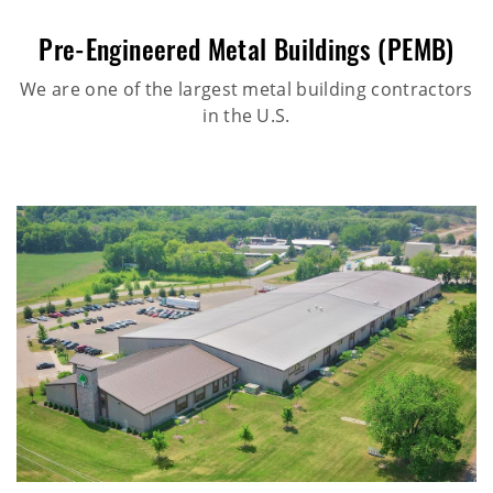
Pre-Engineered Metal Buildings (PEMB)
We are one of the largest metal building contractors
in the U.S.