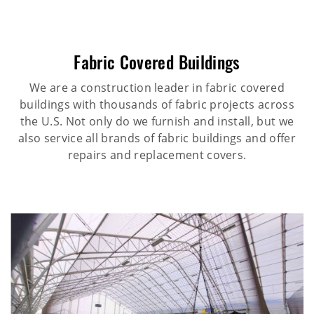
Fabric Covered Buildings
We are a construction leader in fabric covered
buildings with thousands of fabric projects across
the U.S. Not only do we furnish and install, but we
also service all brands of fabric buildings and offer
repairs and replacement covers.