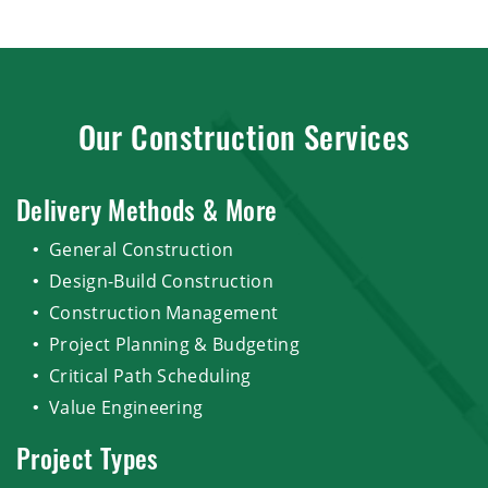
Our Construction Services
Delivery Methods & More
General Construction
Design-Build Construction
Construction Management
Project Planning & Budgeting
Critical Path Scheduling
Value Engineering
Project Types