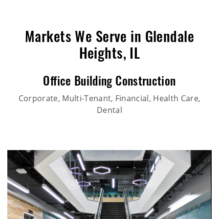
Markets We Serve in Glendale
Heights, IL
Office Building Construction
Corporate, Multi-Tenant, Financial, Health Care,
Dental