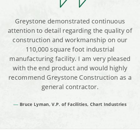
Greystone demonstrated continuous
attention to detail regarding the quality of
construction and workmanship on our
110,000 square foot industrial
manufacturing facility. I am very pleased
with the end product and would highly
recommend Greystone Construction as a
general contractor.
Bruce Lyman, V.P. of Facilities, Chart Industries