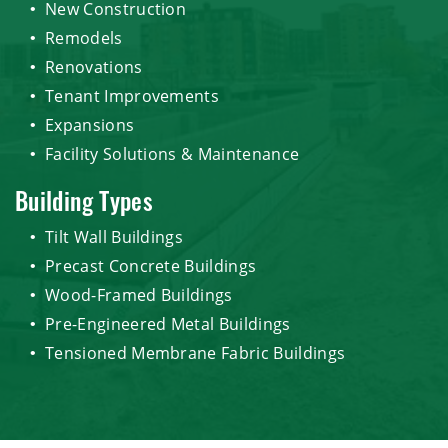
New Construction
Remodels
Renovations
Tenant Improvements
Expansions
Facility Solutions & Maintenance
Building Types
Tilt Wall Buildings
Precast Concrete Buildings
Wood-Framed Buildings
Pre-Engineered Metal Buildings
Tensioned Membrane Fabric Buildings