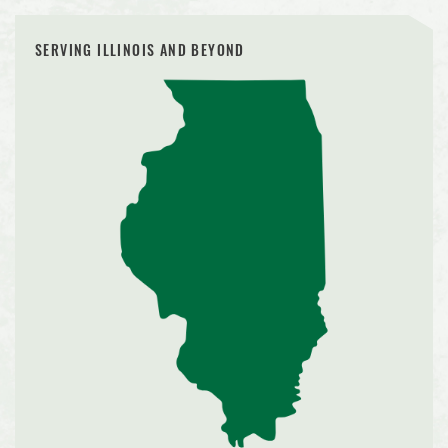
SERVING ILLINOIS AND BEYOND