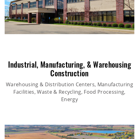
Industrial
,
Manufacturing
, &
Warehousing
Construction
Warehousing & Distribution Centers, Manufacturing
Facilities, Waste & Recycling, Food Processing,
Energy