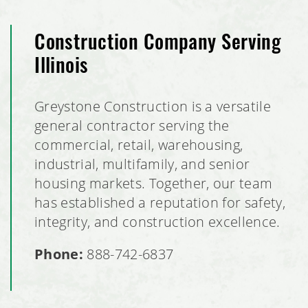
Construction Company Serving
Illinois
Greystone Construction is a versatile
general contractor serving the
commercial, retail, warehousing,
industrial, multifamily, and senior
housing markets. Together, our team
has established a reputation for safety,
integrity, and construction excellence.
Phone:
888-742-6837