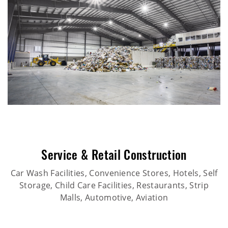
Service & Retail Construction
Car Wash Facilities, Convenience Stores, Hotels, Self
Storage, Child Care Facilities, Restaurants, Strip
Malls, Automotive, Aviation