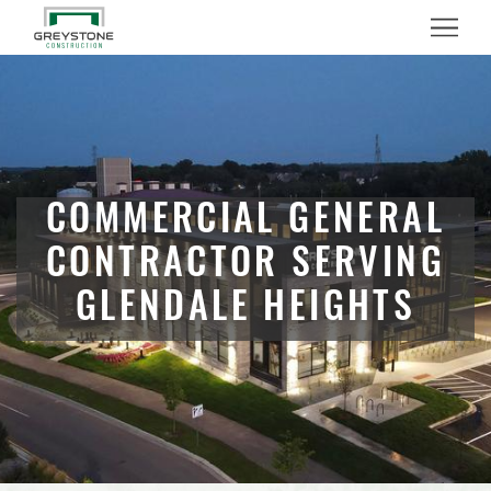
Menu
COMMERCIAL GENERAL
CONTRACTOR SERVING
GLENDALE HEIGHTS