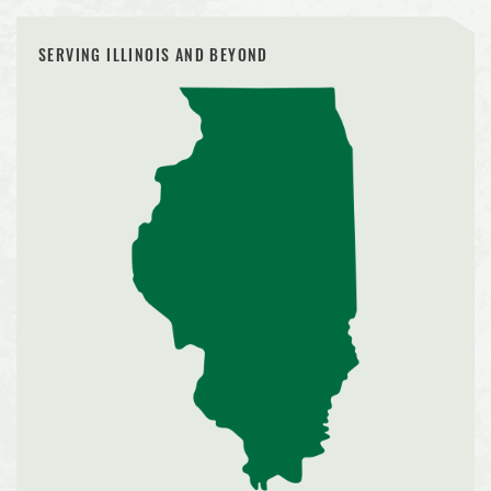
SERVING ILLINOIS AND BEYOND