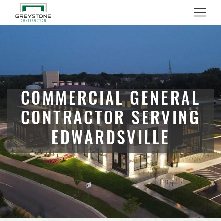
Menu
COMMERCIAL GENERAL
CONTRACTOR SERVING
EDWARDSVILLE