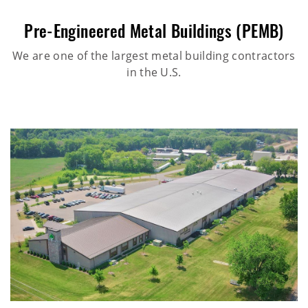
Pre-Engineered Metal Buildings (PEMB)
We are one of the largest metal building contractors
in the U.S.