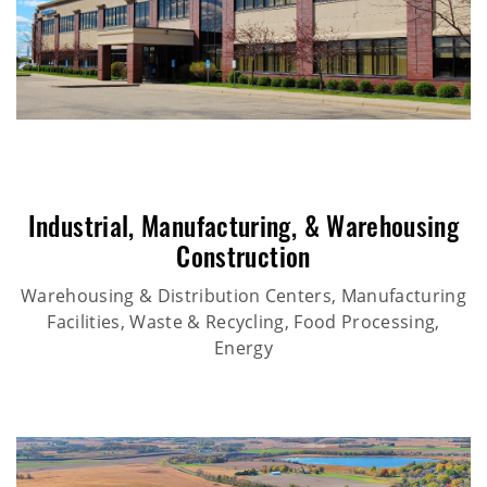
Industrial
,
Manufacturing
, &
Warehousing
Construction
Warehousing & Distribution Centers, Manufacturing
Facilities, Waste & Recycling, Food Processing,
Energy