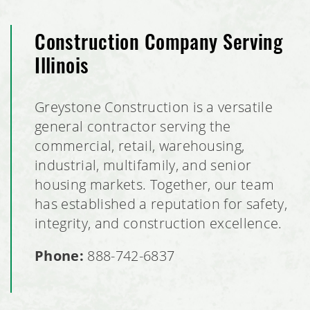
Construction Company Serving
Illinois
Greystone Construction is a versatile
general contractor serving the
commercial, retail, warehousing,
industrial, multifamily, and senior
housing markets. Together, our team
has established a reputation for safety,
integrity, and construction excellence.
Phone:
888-742-6837