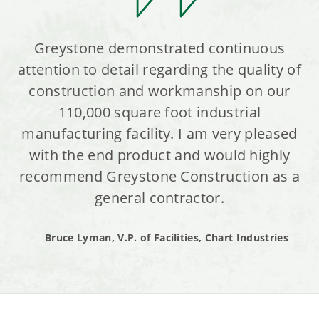
Greystone demonstrated continuous
attention to detail regarding the quality of
construction and workmanship on our
110,000 square foot industrial
manufacturing facility. I am very pleased
with the end product and would highly
recommend Greystone Construction as a
general contractor.
Bruce Lyman, V.P. of Facilities, Chart Industries