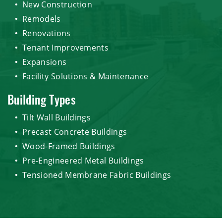
New Construction
Remodels
Renovations
Tenant Improvements
Expansions
Facility Solutions & Maintenance
Building Types
Tilt Wall Buildings
Precast Concrete Buildings
Wood-Framed Buildings
Pre-Engineered Metal Buildings
Tensioned Membrane Fabric Buildings