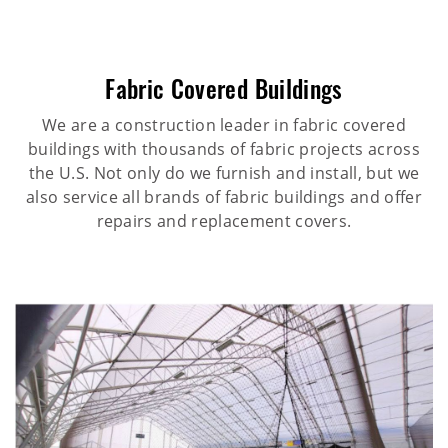
Fabric Covered Buildings
We are a construction leader in fabric covered
buildings with thousands of fabric projects across
the U.S. Not only do we furnish and install, but we
also service all brands of fabric buildings and offer
repairs and replacement covers.