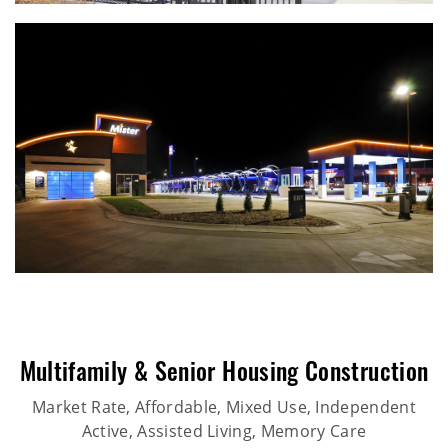
Multifamily & Senior Housing Construction
Market Rate, Affordable, Mixed Use, Independent
Active, Assisted Living, Memory Care