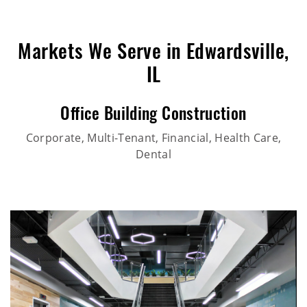
Markets We Serve in Edwardsville,
IL
Office Building Construction
Corporate, Multi-Tenant, Financial, Health Care,
Dental