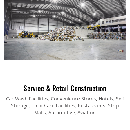
Service & Retail Construction
Car Wash Facilities, Convenience Stores, Hotels, Self
Storage, Child Care Facilities, Restaurants, Strip
Malls, Automotive, Aviation