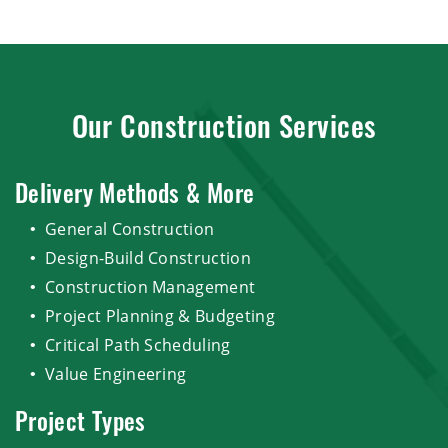
Our Construction Services
Delivery Methods & More
General Construction
Design-Build Construction
Construction Management
Project Planning & Budgeting
Critical Path Scheduling
Value Engineering
Project Types