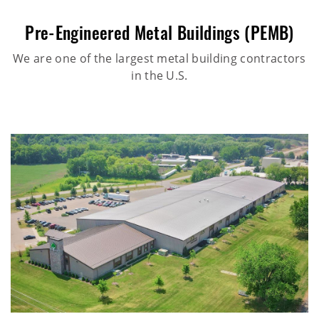
Pre-Engineered Metal Buildings (PEMB)
We are one of the largest metal building contractors
in the U.S.