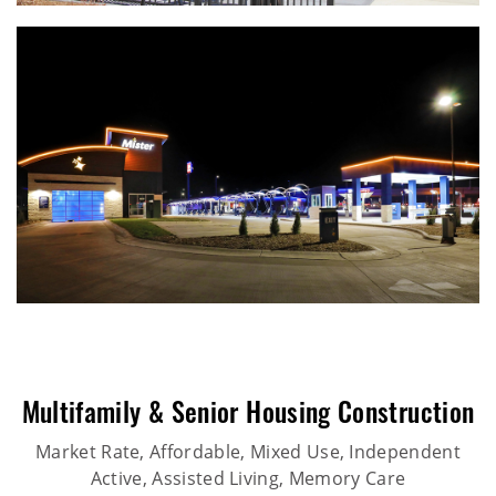
Multifamily & Senior Housing Construction
Market Rate, Affordable, Mixed Use, Independent
Active, Assisted Living, Memory Care