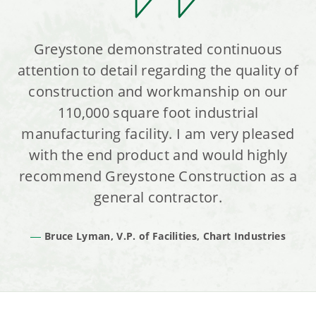
Greystone demonstrated continuous
attention to detail regarding the quality of
construction and workmanship on our
110,000 square foot industrial
manufacturing facility. I am very pleased
with the end product and would highly
recommend Greystone Construction as a
general contractor.
Bruce Lyman, V.P. of Facilities, Chart Industries