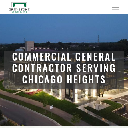
Menu
COMMERCIAL GENERAL
CONTRACTOR SERVING
CHICAGO HEIGHTS