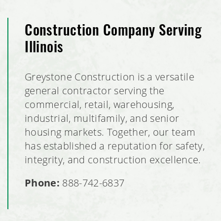
Construction Company Serving
Illinois
Greystone Construction is a versatile
general contractor serving the
commercial, retail, warehousing,
industrial, multifamily, and senior
housing markets. Together, our team
has established a reputation for safety,
integrity, and construction excellence.
Phone:
888-742-6837