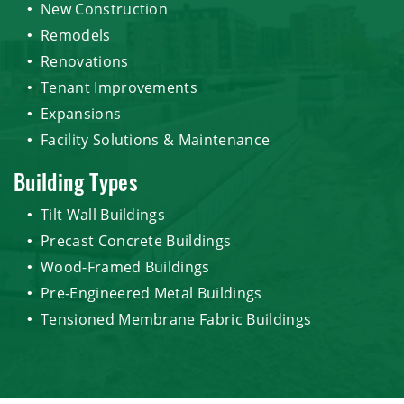
New Construction
Remodels
Renovations
Tenant Improvements
Expansions
Facility Solutions & Maintenance
Building Types
Tilt Wall Buildings
Precast Concrete Buildings
Wood-Framed Buildings
Pre-Engineered Metal Buildings
Tensioned Membrane Fabric Buildings