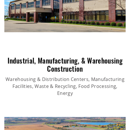
Industrial
,
Manufacturing
, &
Warehousing
Construction
Warehousing & Distribution Centers, Manufacturing
Facilities, Waste & Recycling, Food Processing,
Energy