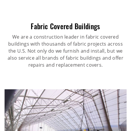
Fabric Covered Buildings
We are a construction leader in fabric covered
buildings with thousands of fabric projects across
the U.S. Not only do we furnish and install, but we
also service all brands of fabric buildings and offer
repairs and replacement covers.