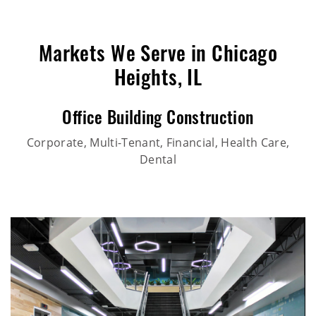
Markets We Serve in Chicago
Heights, IL
Office Building Construction
Corporate, Multi-Tenant, Financial, Health Care,
Dental