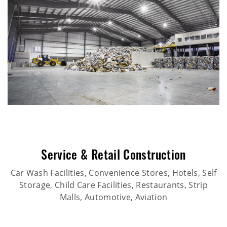
Service & Retail Construction
Car Wash Facilities, Convenience Stores, Hotels, Self
Storage, Child Care Facilities, Restaurants, Strip
Malls, Automotive, Aviation