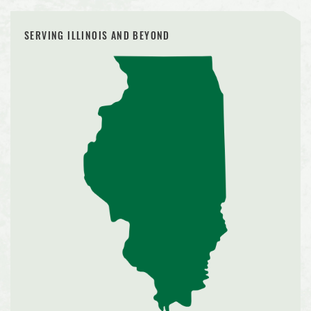
SERVING ILLINOIS AND BEYOND