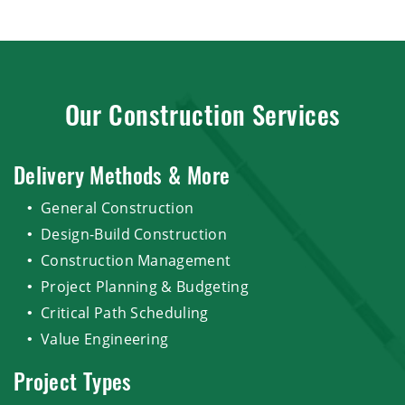
Our Construction Services
Delivery Methods & More
General Construction
Design-Build Construction
Construction Management
Project Planning & Budgeting
Critical Path Scheduling
Value Engineering
Project Types