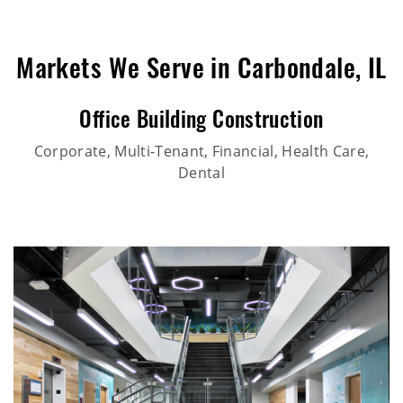
Markets We Serve in Carbondale, IL
Office Building Construction
Corporate, Multi-Tenant, Financial, Health Care,
Dental