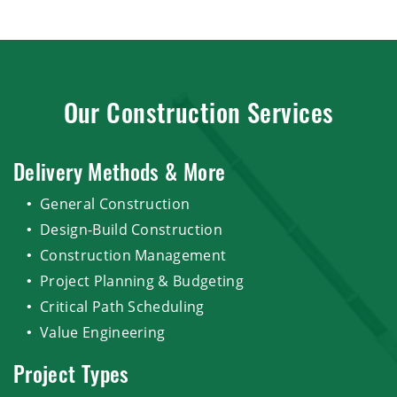
Our Construction Services
Delivery Methods & More
General Construction
Design-Build Construction
Construction Management
Project Planning & Budgeting
Critical Path Scheduling
Value Engineering
Project Types