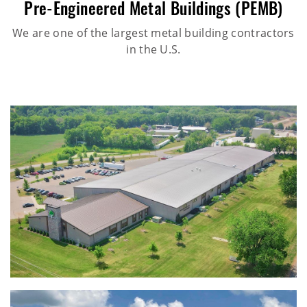
Pre-Engineered Metal Buildings (PEMB)
We are one of the largest metal building contractors
in the U.S.