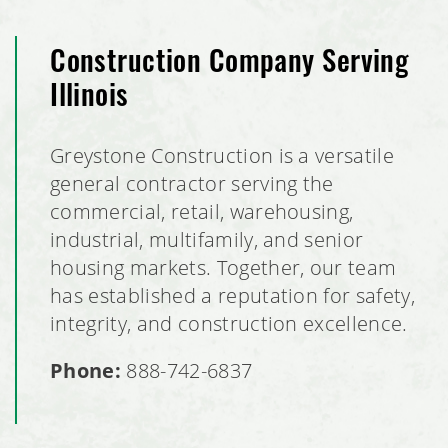
Construction Company Serving
Illinois
Greystone Construction is a versatile
general contractor serving the
commercial, retail, warehousing,
industrial, multifamily, and senior
housing markets. Together, our team
has established a reputation for safety,
integrity, and construction excellence.
Phone:
888-742-6837