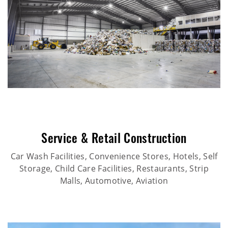
Service & Retail Construction
Car Wash Facilities, Convenience Stores, Hotels, Self
Storage, Child Care Facilities, Restaurants, Strip
Malls, Automotive, Aviation