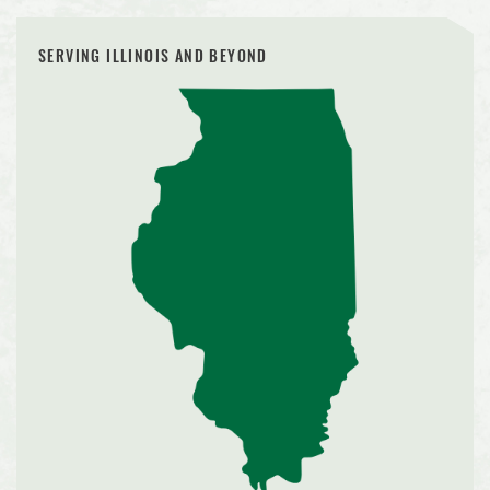
SERVING ILLINOIS AND BEYOND