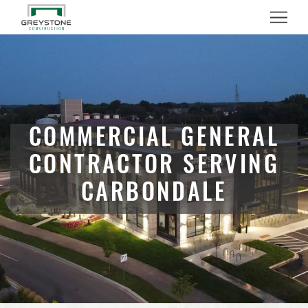
Menu
COMMERCIAL GENERAL
CONTRACTOR SERVING
CARBONDALE