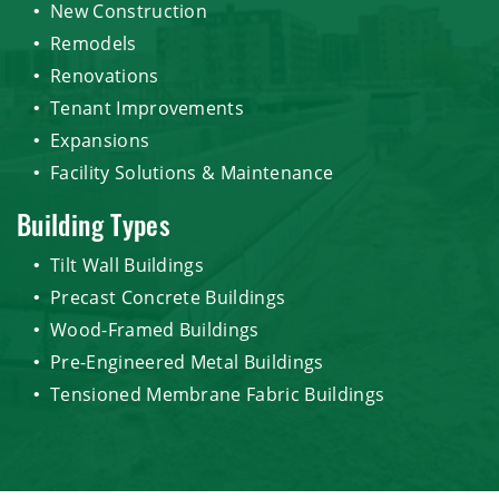
New Construction
Remodels
Renovations
Tenant Improvements
Expansions
Facility Solutions & Maintenance
Building Types
Tilt Wall Buildings
Precast Concrete Buildings
Wood-Framed Buildings
Pre-Engineered Metal Buildings
Tensioned Membrane Fabric Buildings