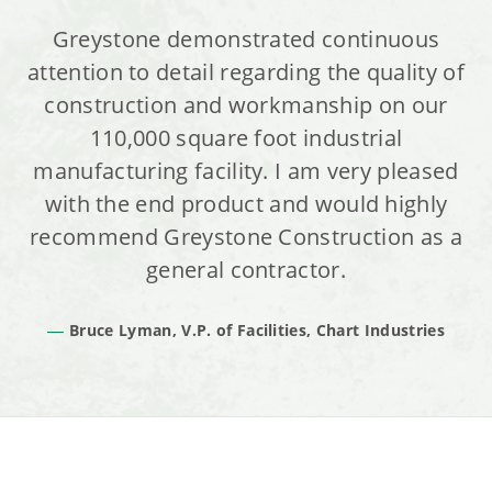
Greystone demonstrated continuous
attention to detail regarding the quality of
construction and workmanship on our
110,000 square foot industrial
manufacturing facility. I am very pleased
with the end product and would highly
recommend Greystone Construction as a
general contractor.
Bruce Lyman, V.P. of Facilities, Chart Industries