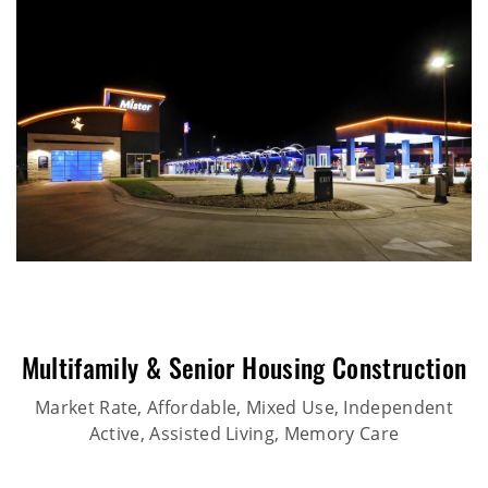
Multifamily & Senior Housing Construction
Market Rate, Affordable, Mixed Use, Independent
Active, Assisted Living, Memory Care