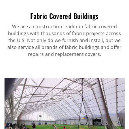
Fabric Covered Buildings
We are a construction leader in fabric covered
buildings with thousands of fabric projects across
the U.S. Not only do we furnish and install, but we
also service all brands of fabric buildings and offer
repairs and replacement covers.