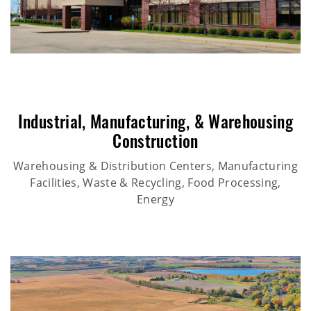
Industrial
,
Manufacturing
, &
Warehousing
Construction
Warehousing & Distribution Centers, Manufacturing
Facilities, Waste & Recycling, Food Processing,
Energy