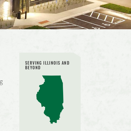
SERVING ILLINOIS AND
BEYOND
ng