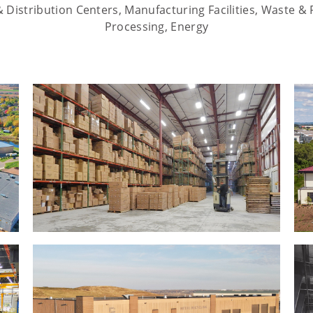
Distribution Centers, Manufacturing Facilities, Waste & 
Processing, Energy