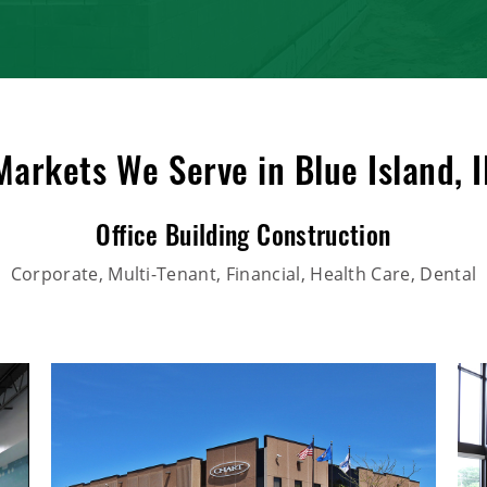
Markets We Serve in Blue Island, I
Office Building Construction
Corporate, Multi-Tenant, Financial, Health Care, Dental