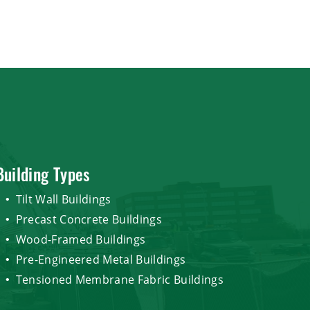
Building Types
Tilt Wall Buildings
Precast Concrete Buildings
Wood-Framed Buildings
Pre-Engineered Metal Buildings
Tensioned Membrane Fabric Buildings