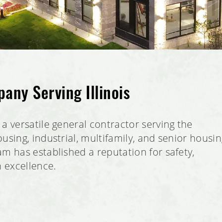
any Serving Illinois
a versatile general contractor serving the
using, industrial, multifamily, and senior housi
m has established a reputation for safety,
n excellence.