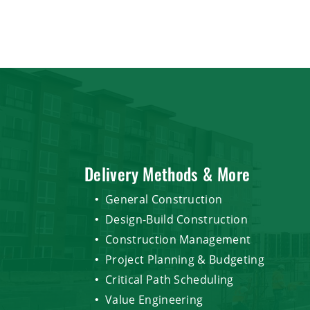
Delivery Methods & More
General Construction
Design-Build Construction
Construction Management
Project Planning & Budgeting
Critical Path Scheduling
Value Engineering