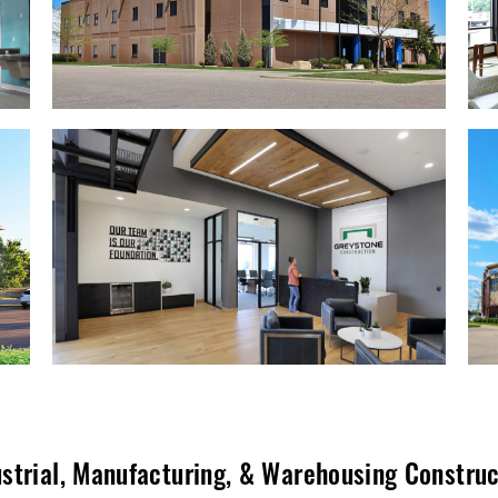
strial
,
Manufacturing
, &
Warehousing Construc