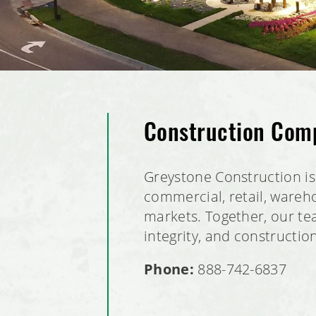
Construction Comp
Greystone Construction is 
commercial, retail, wareho
markets. Together, our tea
integrity, and constructio
Phone:
888-742-6837