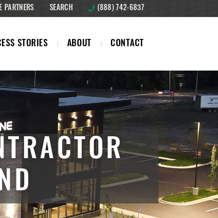
E PARTNERS
SEARCH
(888) 742-6837
ESS STORIES
ABOUT
CONTACT
NTRACTOR
AND