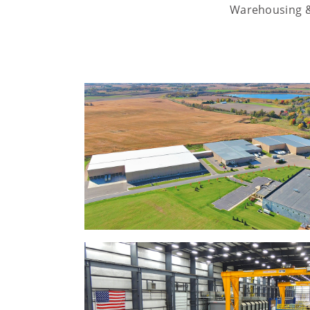
Warehousing & 