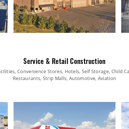
Service & Retail Construction
ilities, Convenience Stores, Hotels, Self Storage, Child Car
Restaurants, Strip Malls, Automotive, Aviation