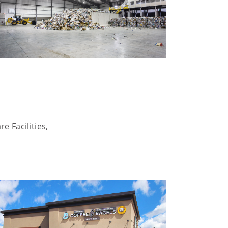
e Facilities,