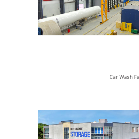
Car Wash Fac