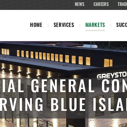
NEWS
CAREERS
TRAD
HOME
SERVICES
MARKETS
SUCC
IAL GENERAL CO
RVING BLUE ISL