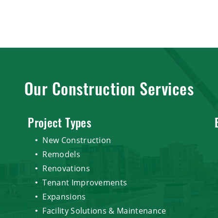
Our Construction Services
Project Types
New Construction
Remodels
Renovations
Tenant Improvements
Expansions
Facility Solutions & Maintenance