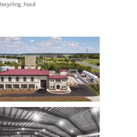
Recycling, Food