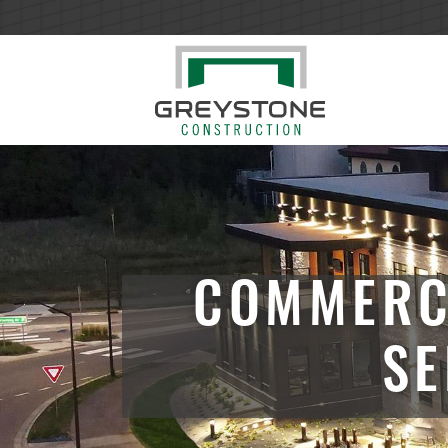
COMMERC
SE