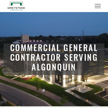
Menu
COMMERCIAL GENERAL
CONTRACTOR SERVING
ALGONQUIN