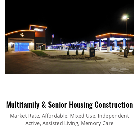
Multifamily & Senior Housing Construction
Market Rate, Affordable, Mixed Use, Independent
Active, Assisted Living, Memory Care