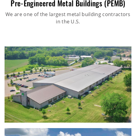
Pre-Engineered Metal Buildings (PEMB)
We are one of the largest metal building contractors
in the U.S.