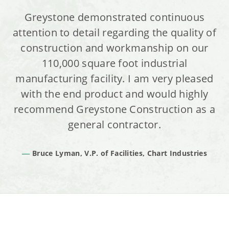
Greystone demonstrated continuous
attention to detail regarding the quality of
construction and workmanship on our
110,000 square foot industrial
manufacturing facility. I am very pleased
with the end product and would highly
recommend Greystone Construction as a
general contractor.
Bruce Lyman, V.P. of Facilities, Chart Industries