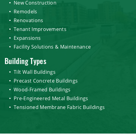
New Construction
Remodels
Renovations
Tenant Improvements
Expansions
Facility Solutions & Maintenance
Building Types
Tilt Wall Buildings
Precast Concrete Buildings
Wood-Framed Buildings
Pre-Engineered Metal Buildings
Tensioned Membrane Fabric Buildings