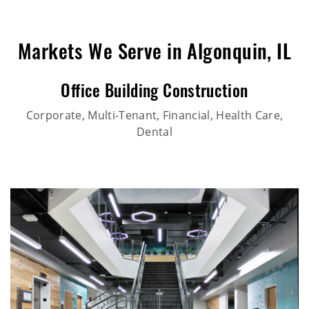
Markets We Serve in Algonquin, IL
Office Building Construction
Corporate, Multi-Tenant, Financial, Health Care,
Dental