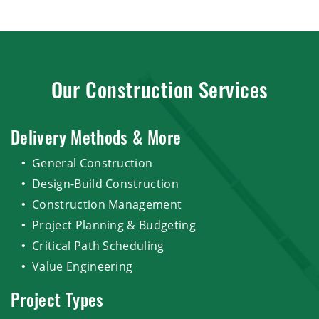
Our Construction Services
Delivery Methods & More
General Construction
Design-Build Construction
Construction Management
Project Planning & Budgeting
Critical Path Scheduling
Value Engineering
Project Types