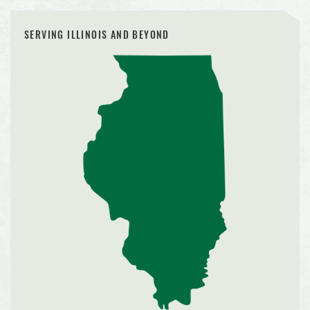
SERVING ILLINOIS AND BEYOND