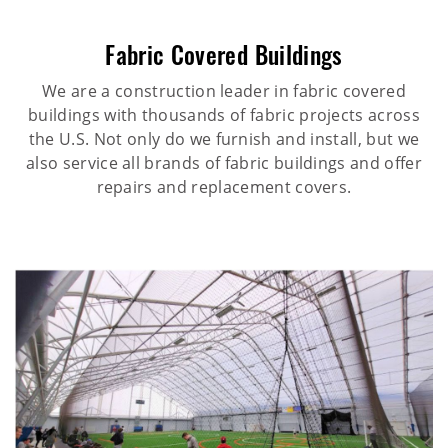
Fabric Covered Buildings
We are a construction leader in fabric covered
buildings with thousands of fabric projects across
the U.S. Not only do we furnish and install, but we
also service all brands of fabric buildings and offer
repairs and replacement covers.