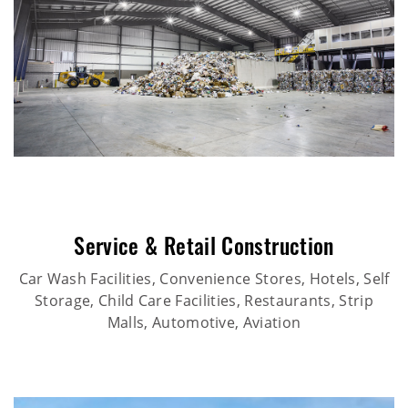
Service & Retail Construction
Car Wash Facilities, Convenience Stores, Hotels, Self
Storage, Child Care Facilities, Restaurants, Strip
Malls, Automotive, Aviation