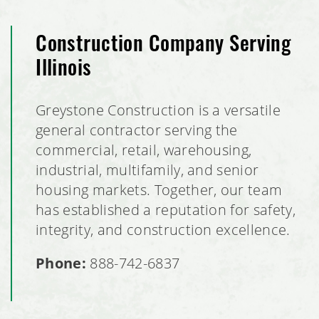
Construction Company Serving
Illinois
Greystone Construction is a versatile
general contractor serving the
commercial, retail, warehousing,
industrial, multifamily, and senior
housing markets. Together, our team
has established a reputation for safety,
integrity, and construction excellence.
Phone:
888-742-6837