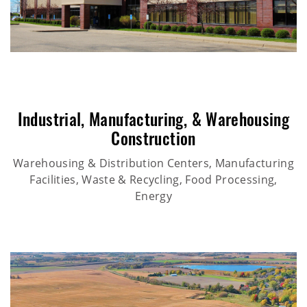
Industrial
,
Manufacturing
, &
Warehousing
Construction
Warehousing & Distribution Centers, Manufacturing
Facilities, Waste & Recycling, Food Processing,
Energy