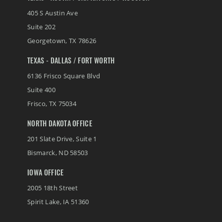
405 S Austin Ave
Suite 202
Georgetown
,
TX
78626
TEXAS - DALLAS / FORT WORTH
6136 Frisco Square Blvd
Suite 400
Frisco
,
TX
75034
NORTH DAKOTA OFFICE
201 Slate Drive, Suite 1
Bismarck
,
ND
58503
IOWA OFFICE
2005 18th Street
Spirit Lake
,
IA
51360