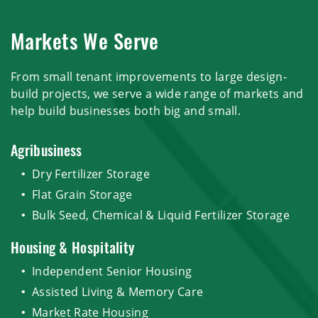
Markets We Serve
From small tenant improvements to large design-
build projects, we serve a wide range of markets and
help build businesses both big and small.
Agribusiness
Dry Fertilizer Storage
Flat Grain Storage
Bulk Seed, Chemical & Liquid Fertilizer Storage
Housing & Hospitality
Independent Senior Housing
Assisted Living & Memory Care
Market Rate Housing