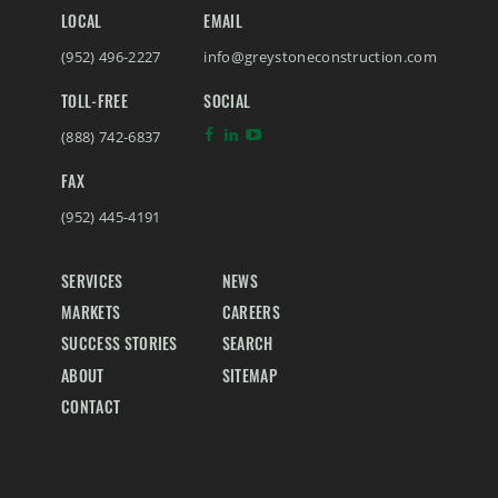
LOCAL
EMAIL
(952) 496-2227
info@greystoneconstruction.com
TOLL-FREE
SOCIAL
(888) 742-6837
FAX
(952) 445-4191
SERVICES
NEWS
MARKETS
CAREERS
SUCCESS STORIES
SEARCH
ABOUT
SITEMAP
CONTACT