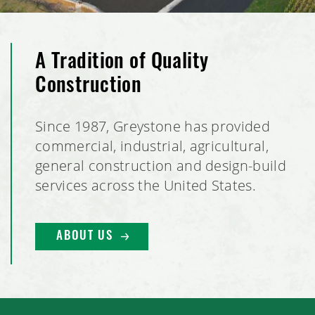
A Tradition of Quality
Construction
Since 1987, Greystone has provided
commercial, industrial, agricultural,
general construction and design-build
services across the United States.
ABOUT US