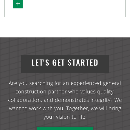
LET'S GET STARTED
Are you searching for an experienced general
construction partner who values quality,
collaboration, and demonstrates integrity? We
want to work with you. Together, we will bring
your vision to life.