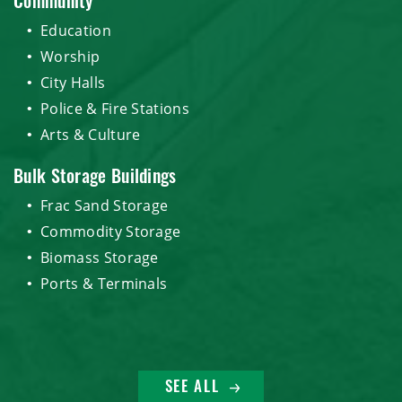
Community
Education
Worship
City Halls
Police & Fire Stations
Arts & Culture
Bulk Storage Buildings
Frac Sand Storage
Commodity Storage
Biomass Storage
Ports & Terminals
SEE ALL