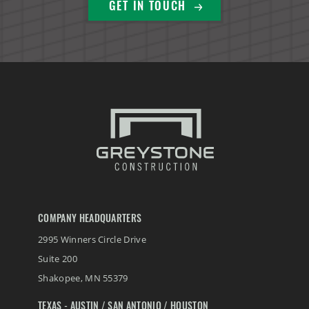
GET IN TOUCH
COMPANY HEADQUARTERS
2995 Winners Circle Drive
Suite 200
Shakopee
,
MN
55379
TEXAS - AUSTIN / SAN ANTONIO / HOUSTON