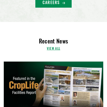
CAREERS
Recent News
VIEW ALL