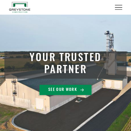
Menu
YOUR TRUSTED
PARTNER
SEE OUR WORK