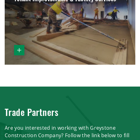
Trade Partners
Are you interested in working with Greystone
Construction Company? Follow the link below to fill