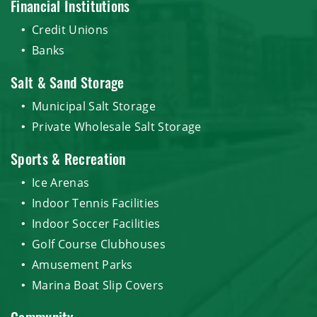
Financial Institutions
Credit Unions
Banks
Salt & Sand Storage
Municipal Salt Storage
Private Wholesale Salt Storage
Sports & Recreation
Ice Arenas
Indoor Tennis Facilities
Indoor Soccer Facilities
Golf Course Clubhouses
Amusement Parks
Marina Boat Slip Covers