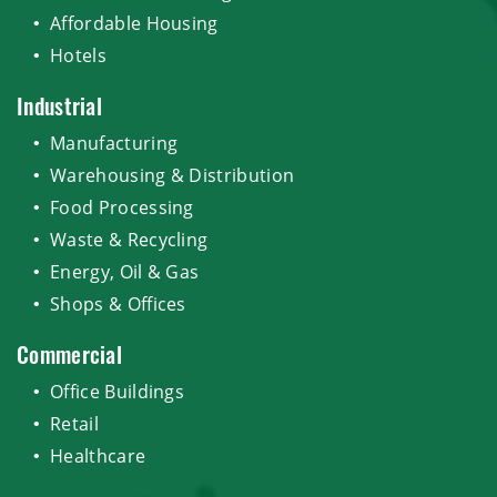
Affordable Housing
Hotels
Industrial
Manufacturing
Warehousing & Distribution
Food Processing
Waste & Recycling
Energy, Oil & Gas
Shops & Offices
Commercial
Office Buildings
Retail
Healthcare