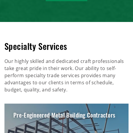
Specialty Services
Our highly skilled and dedicated craft professionals
take great pride in their work. Our ability to self-
perform specialty trade services provides many
advantages to our clients in terms of schedule,
budget, quality, and safety.
Pre-Engineered Metal Building Contractors