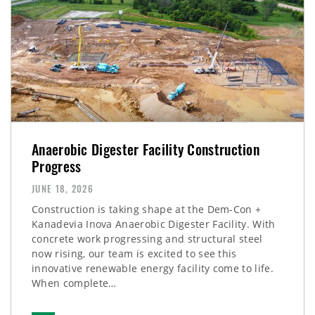
Anaerobic Digester Facility Construction
Progress
JUNE 18, 2026
Construction is taking shape at the Dem-Con +
Kanadevia Inova Anaerobic Digester Facility. With
concrete work progressing and structural steel
now rising, our team is excited to see this
innovative renewable energy facility come to life.
When complete…