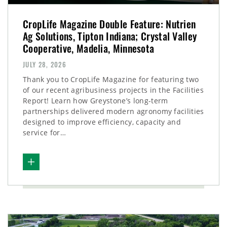
CropLife Magazine Double Feature: Nutrien
Ag Solutions, Tipton Indiana; Crystal Valley
Cooperative, Madelia, Minnesota
JULY 28, 2026
Thank you to CropLife Magazine for featuring two
of our recent agribusiness projects in the Facilities
Report! Learn how Greystone’s long-term
partnerships delivered modern agronomy facilities
designed to improve efficiency, capacity and
service for…