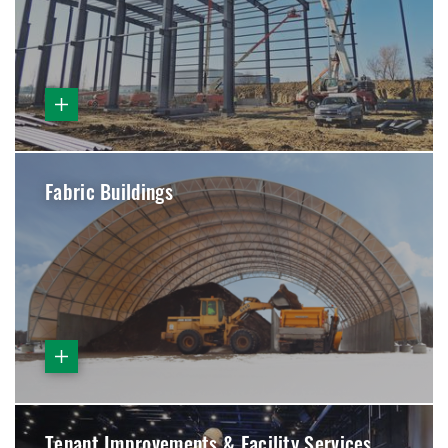
Fabric Buildings
Tenant Improvements & Facility Services