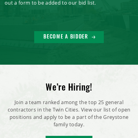
out a form to be added to our bid list.
BECOME A BIDDER
We’re Hiring!
Join a team ranked among the top 25 general
contractors in the Twin Cities. View our list of open
positions and apply to be a part of the Greystone
family today.